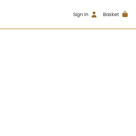
Sign In
Basket