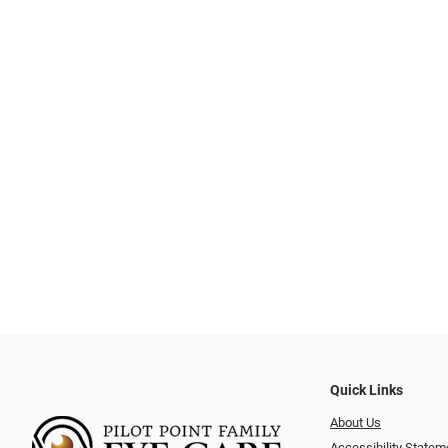
Quick Links
About Us
Accessibility Statem