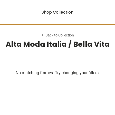
Shop Collection
Back to Collection
Alta Moda Italia / Bella Vita
No matching frames. Try changing your filters.