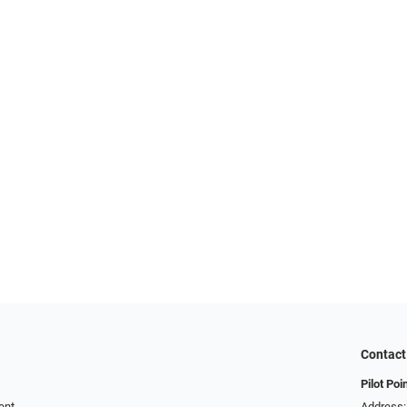
Contact
Pilot Poi
ent
Address: