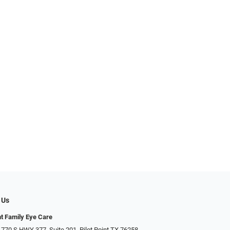
 Us
nt Family Eye Care
 770 S HWY 377, Suite 201, Pilot Point TX 76258