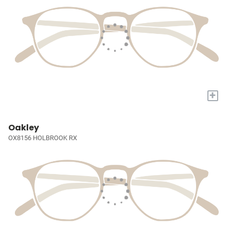
+
Oakley
OX8156 HOLBROOK RX