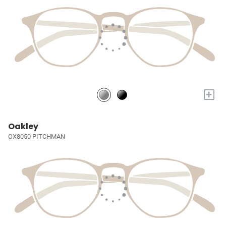
+
Oakley
OX8050 PITCHMAN