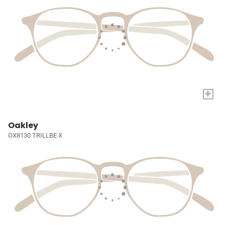
+
Oakley
OX8130 TRILLBE X