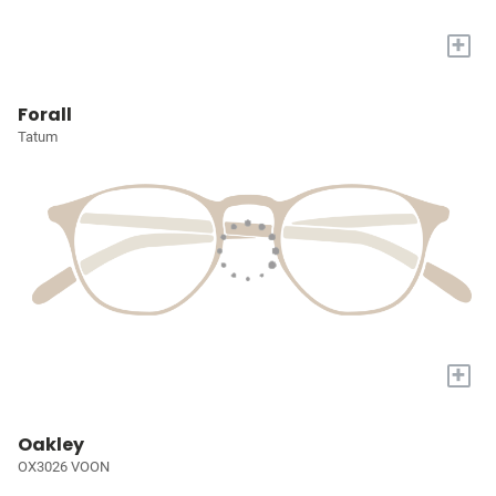
+
Forall
Tatum
+
Oakley
OX3026 VOON