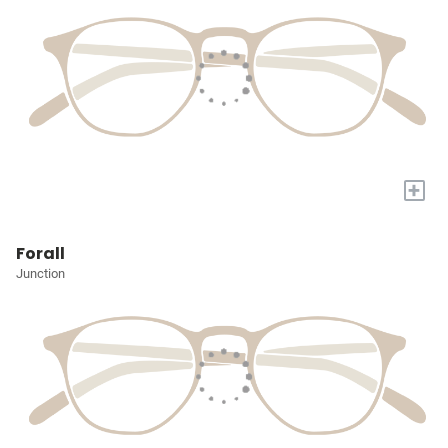
+
Forall
Junction