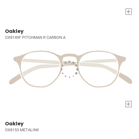
+
Oakley
OX8149F PITCHMAN R CARBON A
+
Oakley
OX8153 METALINK