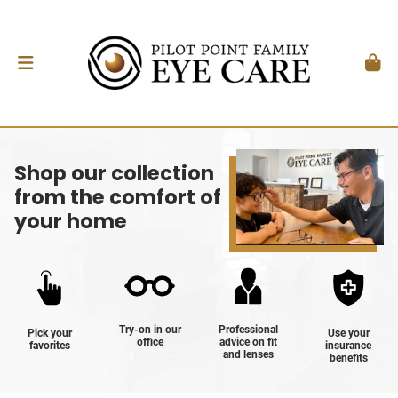
Shop our collection
from the comfort of
your home
Try-on in our
Professional
Pick your
Use your
office
advice on fit
favorites
insurance
and lenses
benefits