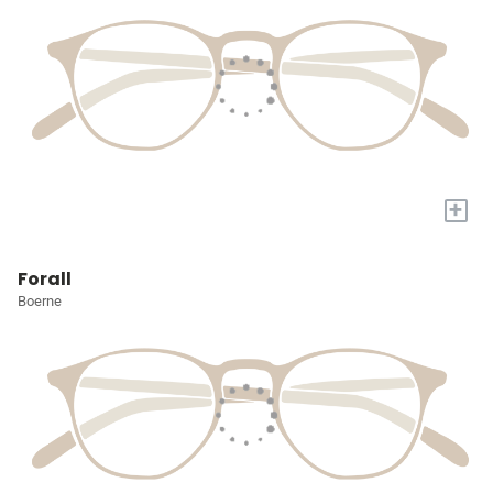
+
Forall
Boerne