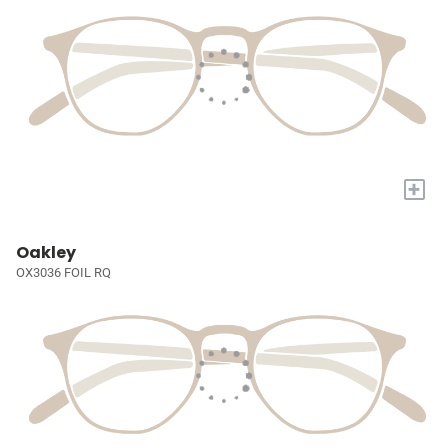
+
Oakley
OX3036 FOIL RQ