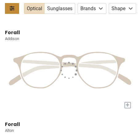
Optical
Sunglasses
Brands
Shape
Forall
Addison
+
Forall
Alton