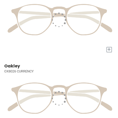
+
Oakley
OX8026 CURRENCY