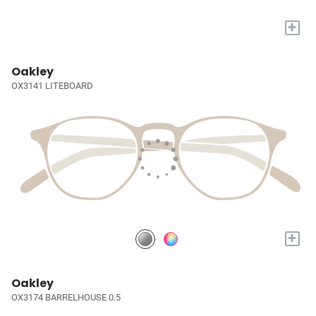
+
Oakley
OX3141 LITEBOARD
+
Oakley
OX3174 BARRELHOUSE 0.5