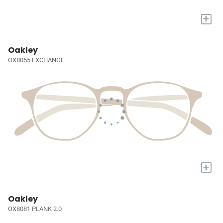
+
Oakley
OX8055 EXCHANGE
+
Oakley
OX8081 PLANK 2.0