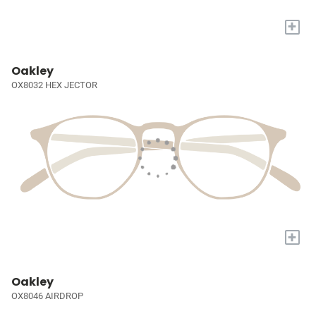
+
Oakley
OX8032 HEX JECTOR
+
Oakley
OX8046 AIRDROP