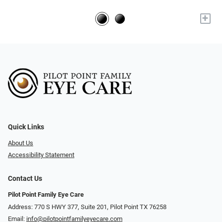
+
Quick Links
About Us
Accessibility Statement
Contact Us
Pilot Point Family Eye Care
Address: 770 S HWY 377, Suite 201, Pilot Point TX 76258
Email:
info@pilotpointfamilyeyecare.com