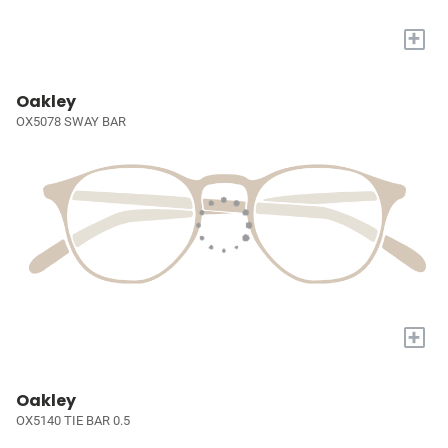
+
Oakley
OX5078 SWAY BAR
+
Oakley
OX5140 TIE BAR 0.5