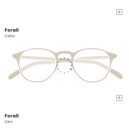
+
Forall
Dallas
+
Forall
Eden