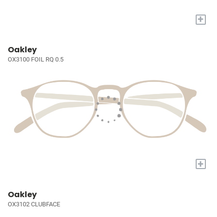
+
Oakley
OX3100 FOIL RQ 0.5
+
Oakley
OX3102 CLUBFACE