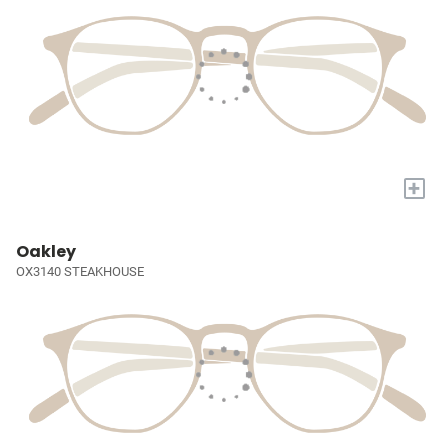
+
Oakley
OX3140 STEAKHOUSE