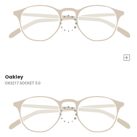
+
Oakley
OX3217 SOCKET 5.0