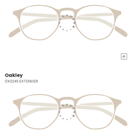
+
Oakley
OX3249 EXTENDER