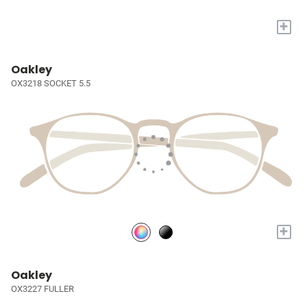
+
Oakley
OX3218 SOCKET 5.5
+
Oakley
OX3227 FULLER