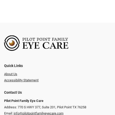
Quick Links
About Us
Accessibility Statement
Contact Us
Pilot Point Family Eye Care
Address: 770 S HWY 377, Suite 201, Pilot Point TX 76258
Email:
info@pilotpointfamilyeyecare.com