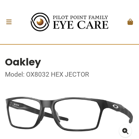
Oakley
Model: OX8032 HEX JECTOR