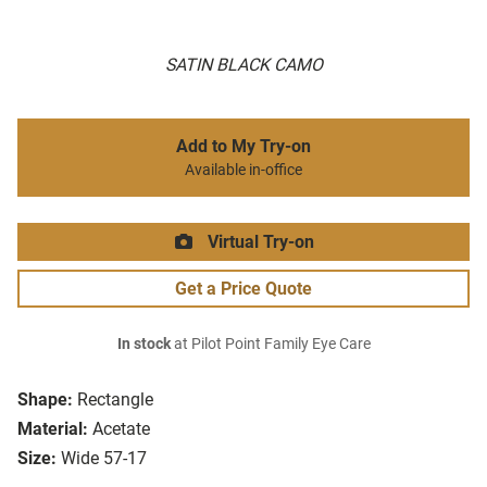
SATIN BLACK CAMO
Add to My Try-on
Available in-office
Virtual Try-on
Get a Price Quote
In stock
at Pilot Point Family Eye Care
Shape:
Rectangle
Material:
Acetate
Size:
Wide 57-17