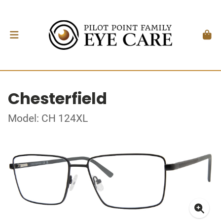
Chesterfield
Model: CH 124XL