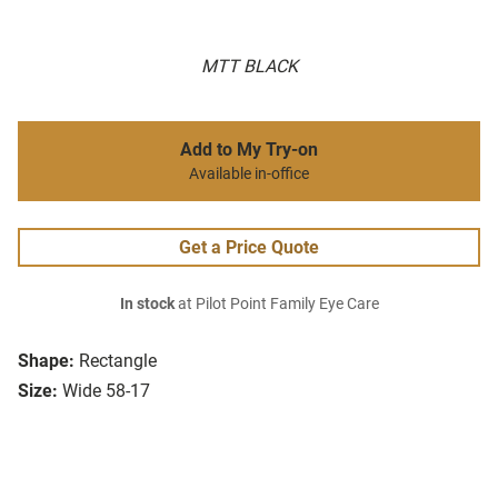
MTT BLACK
Add to My Try-on
Available in-office
Get a Price Quote
In stock
at Pilot Point Family Eye Care
Shape:
Rectangle
Size:
Wide 58-17