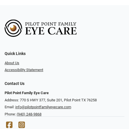
Quick Links
About Us
Accessibility Statement
Contact Us
Pilot Point Family Eye Care
Address: 770 S HWY 377, Suite 201, Pilot Point TX 76258
Email:
info@pilotpointfamilyeyecare.com
Phone:
(940) 248-9868