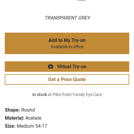
TRANSPARENT GREY
Add to My Try-on
Available in-office
Virtual Try-on
Get a Price Quote
In stock
at Pilot Point Family Eye Care
Shape:
Round
Material:
Acetate
Size:
Medium 54-17