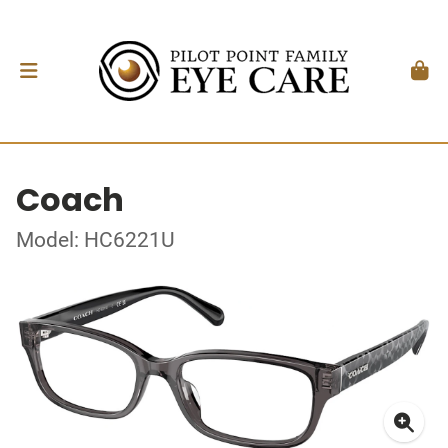
Coach
Model: HC6221U