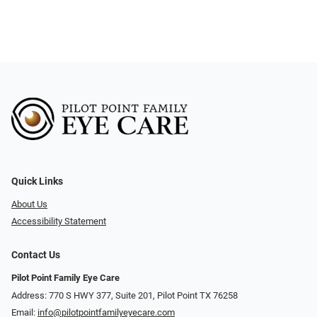
Quick Links
About Us
Accessibility Statement
Contact Us
Pilot Point Family Eye Care
Address: 770 S HWY 377, Suite 201, Pilot Point TX 76258
Email:
info@pilotpointfamilyeyecare.com