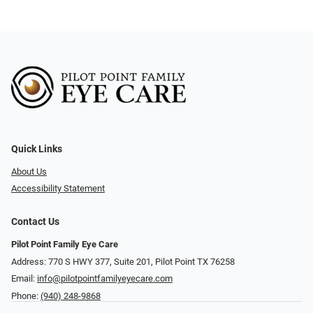
Quick Links
About Us
Accessibility Statement
Contact Us
Pilot Point Family Eye Care
Address: 770 S HWY 377, Suite 201, Pilot Point TX 76258
Email:
info@pilotpointfamilyeyecare.com
Phone:
(940) 248-9868