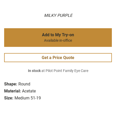
MILKY PURPLE
Add to My Try-on
Available in-office
Get a Price Quote
In stock
at Pilot Point Family Eye Care
Shape:
Round
Material:
Acetate
Size:
Medium 51-19