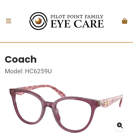
Coach
Model: HC6259U