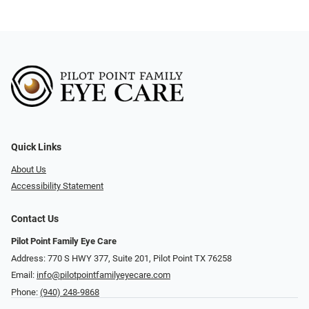
Quick Links
About Us
Accessibility Statement
Contact Us
Pilot Point Family Eye Care
Address: 770 S HWY 377, Suite 201, Pilot Point TX 76258
Email:
info@pilotpointfamilyeyecare.com
Phone:
(940) 248-9868