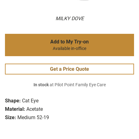
MILKY DOVE
Add to My Try-on
Available in-office
Get a Price Quote
In stock
at Pilot Point Family Eye Care
Shape:
Cat Eye
Material:
Acetate
Size:
Medium 52-19