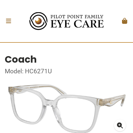
Coach
Model: HC6271U