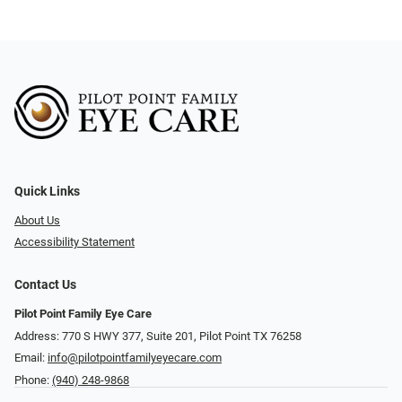
Quick Links
About Us
Accessibility Statement
Contact Us
Pilot Point Family Eye Care
Address: 770 S HWY 377, Suite 201, Pilot Point TX 76258
Email:
info@pilotpointfamilyeyecare.com
Phone:
(940) 248-9868