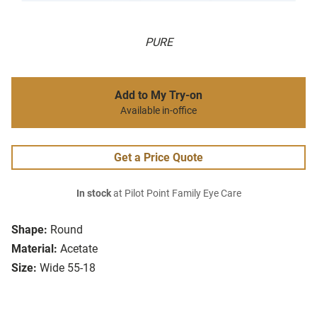
PURE
Add to My Try-on
Available in-office
Get a Price Quote
In stock
at Pilot Point Family Eye Care
Shape:
Round
Material:
Acetate
Size:
Wide 55-18