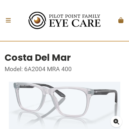
Costa Del Mar
Model: 6A2004 MRA 400