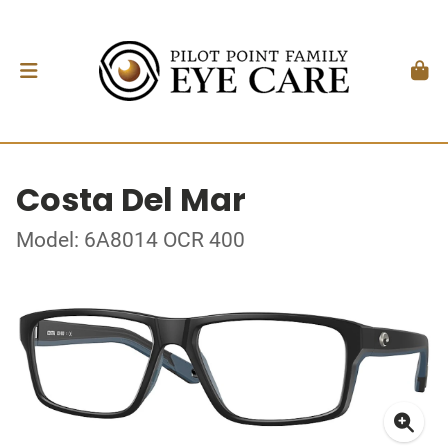
Costa Del Mar
Model: 6A8014 OCR 400