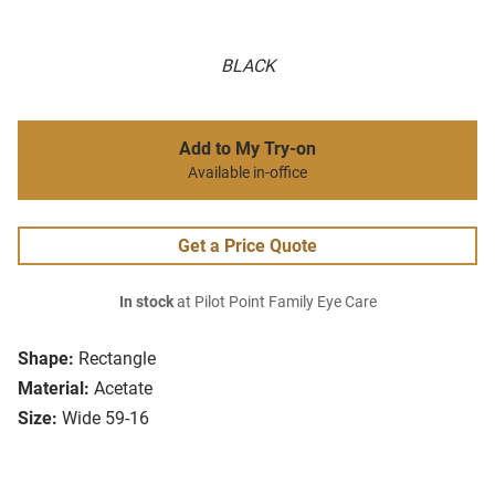
BLACK
Add to My Try-on
Available in-office
Get a Price Quote
In stock
at Pilot Point Family Eye Care
Shape:
Rectangle
Material:
Acetate
Size:
Wide 59-16