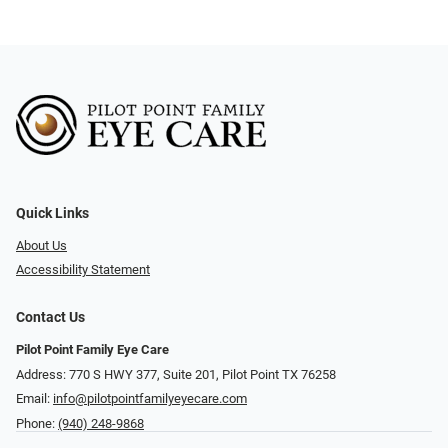
Quick Links
About Us
Accessibility Statement
Contact Us
Pilot Point Family Eye Care
Address: 770 S HWY 377, Suite 201, Pilot Point TX 76258
Email:
info@pilotpointfamilyeyecare.com
Phone:
(940) 248-9868