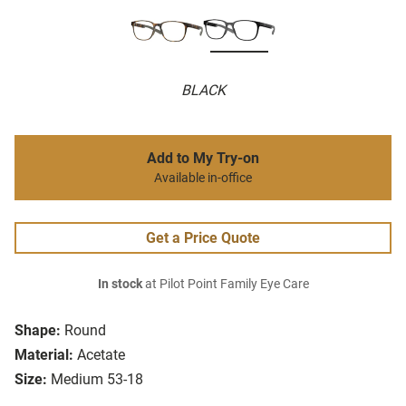
BLACK
Add to My Try-on
Available in-office
Get a Price Quote
In stock
at Pilot Point Family Eye Care
Shape:
Round
Material:
Acetate
Size:
Medium 53-18