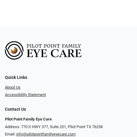
Quick Links
About Us
Accessibility Statement
Contact Us
Pilot Point Family Eye Care
Address: 770 S HWY 377, Suite 201, Pilot Point TX 76258
Email:
info@pilotpointfamilyeyecare.com