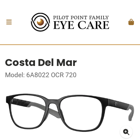
Costa Del Mar
Model: 6A8022 OCR 720