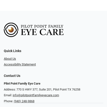
Quick Links
About Us
Accessibility Statement
Contact Us
Pilot Point Family Eye Care
Address: 770 S HWY 377, Suite 201, Pilot Point TX 76258
Email:
info@pilotpointfamilyeyecare.com
Phone:
(940) 248-9868