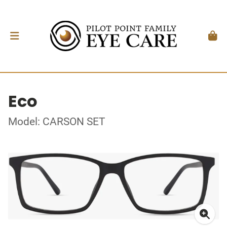
Eco
Model: CARSON SET