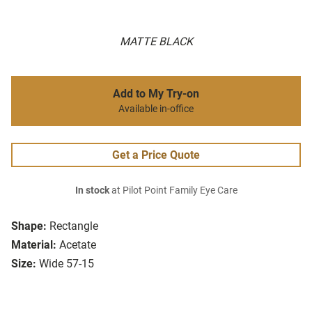
MATTE BLACK
Add to My Try-on
Available in-office
Get a Price Quote
In stock
at Pilot Point Family Eye Care
Shape:
Rectangle
Material:
Acetate
Size:
Wide 57-15