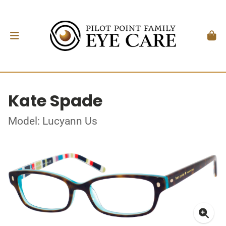
Kate Spade
Model: Lucyann Us