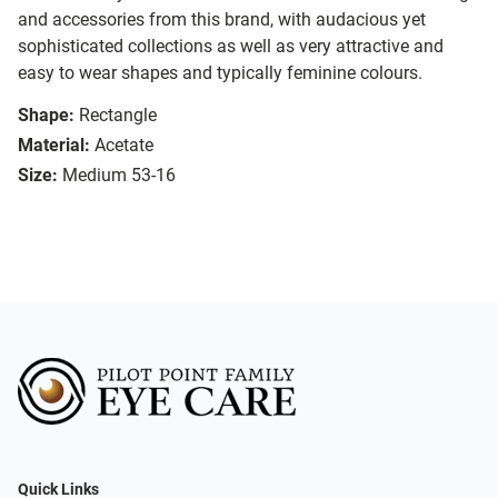
and accessories from this brand, with audacious yet
sophisticated collections as well as very attractive and
easy to wear shapes and typically feminine colours.
Shape:
Rectangle
Material:
Acetate
Size:
Medium 53-16
Quick Links