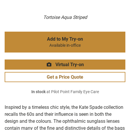
Tortoise Aqua Striped
Add to My Try-on
Available in-office
Virtual Try-on
Get a Price Quote
In stock
at Pilot Point Family Eye Care
Inspired by a timeless chic style, the Kate Spade collection
recalls the 60s and their influence is seen in both the
design and the colours. The ophthalmic sunglass lenses
contain many of the fine and distinctive details of the bags