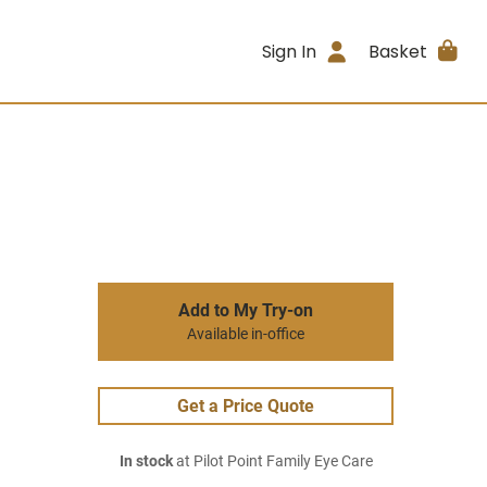
Sign In
Basket
Add to My Try-on
Available in-office
Get a Price Quote
In stock
at Pilot Point Family Eye Care