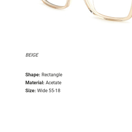
BEIGE
Shape:
Rectangle
Material:
Acetate
Size:
Wide 55-18