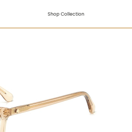
Shop Collection