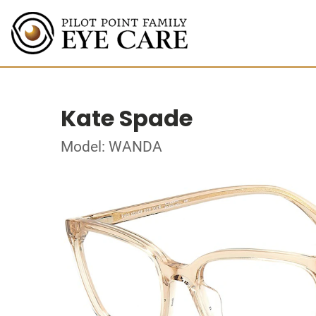
Kate Spade
Model: WANDA