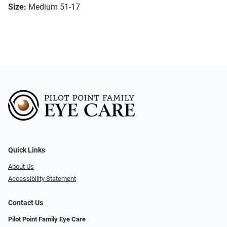
Size:
Medium 51-17
Quick Links
About Us
Accessibility Statement
Contact Us
Pilot Point Family Eye Care