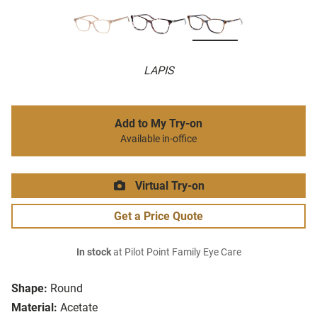
LAPIS
Add to My Try-on
Available in-office
Virtual Try-on
Get a Price Quote
In stock
at Pilot Point Family Eye Care
Shape:
Round
Material:
Acetate