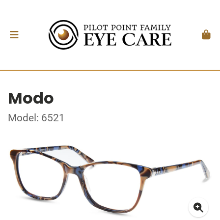
Modo
Model: 6521