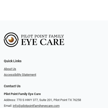
Quick Links
About Us
Accessibility Statement
Contact Us
Pilot Point Family Eye Care
Address: 770 S HWY 377, Suite 201, Pilot Point TX 76258
Email:
info@pilotpointfamilyeyecare.com