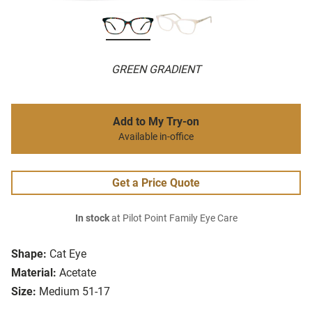
GREEN GRADIENT
Add to My Try-on
Available in-office
Get a Price Quote
In stock
at Pilot Point Family Eye Care
Shape:
Cat Eye
Material:
Acetate
Size:
Medium 51-17