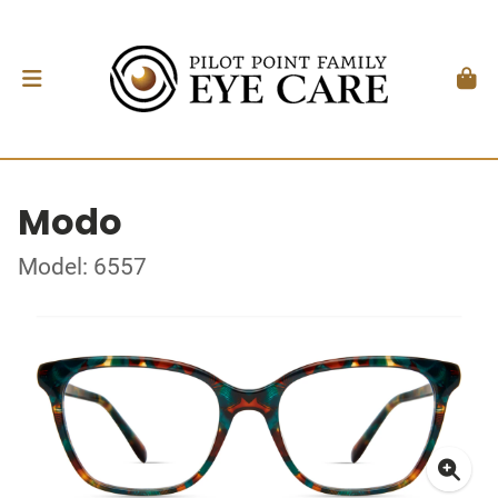
Modo
Model: 6557