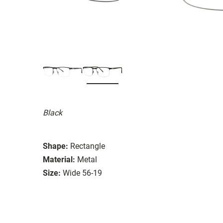
Black
Shape:
Rectangle
Material:
Metal
Size:
Wide 56-19