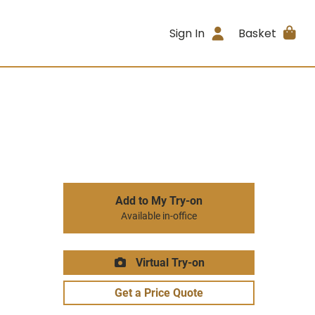
Sign In
Basket
Add to My Try-on
Available in-office
Virtual Try-on
Get a Price Quote