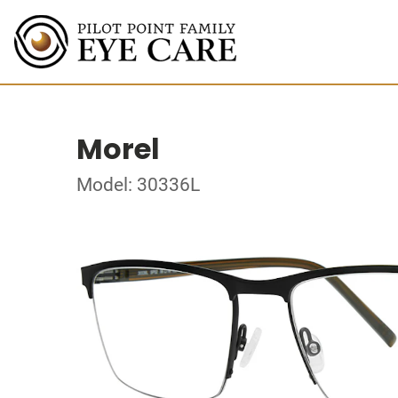
Morel
Model: 30336L