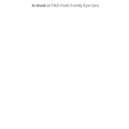
In stock
at Pilot Point Family Eye Care