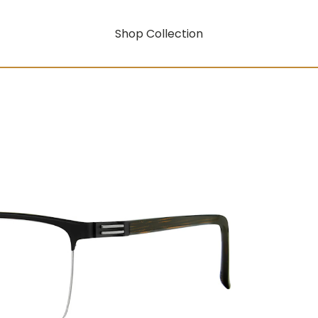
Shop Collection