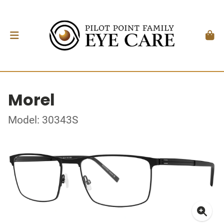
Morel
Model: 30343S