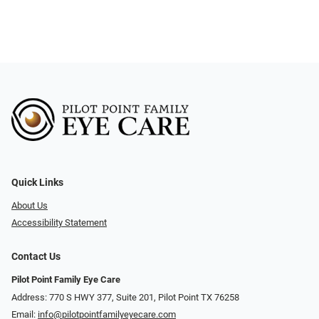
Quick Links
About Us
Accessibility Statement
Contact Us
Pilot Point Family Eye Care
Address: 770 S HWY 377, Suite 201, Pilot Point TX 76258
Email:
info@pilotpointfamilyeyecare.com