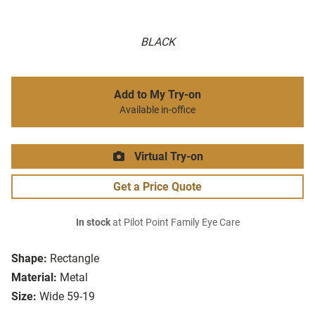
BLACK
Add to My Try-on
Available in-office
Virtual Try-on
Get a Price Quote
In stock
at Pilot Point Family Eye Care
Shape:
Rectangle
Material:
Metal
Size:
Wide 59-19