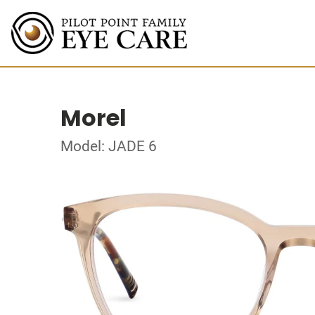
Morel
Model: JADE 6