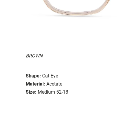
BROWN
Shape:
Cat Eye
Material:
Acetate
Size:
Medium 52-18