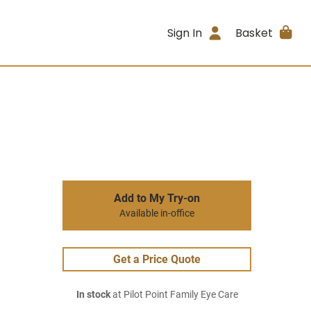
Sign In
Basket
Add to My Try-on
Available in-office
Get a Price Quote
In stock
at Pilot Point Family Eye Care