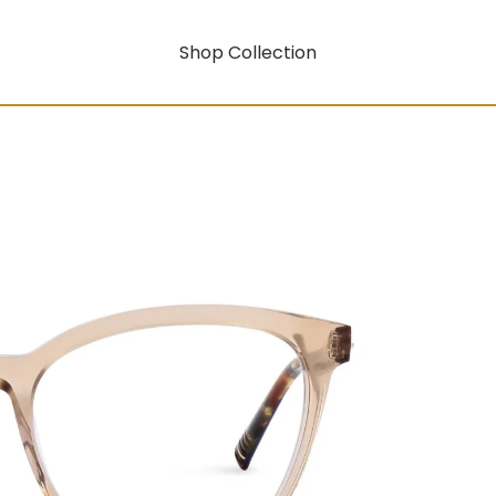
Shop Collection