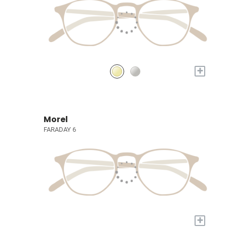
+
Morel
FARADAY 6
+