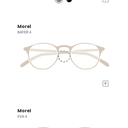
Morel
BAYER 4
+
Morel
EVA 4