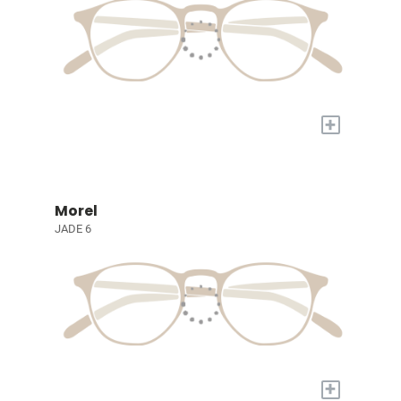
+
Morel
JADE 6
+