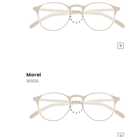
+
Morel
30322L
+