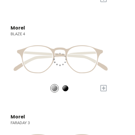
Morel
BLAZE 4
+
Morel
FARADAY 3