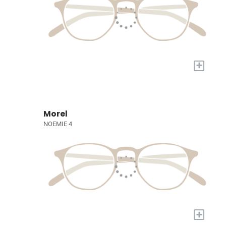
+
Morel
NOEMIE 4
+