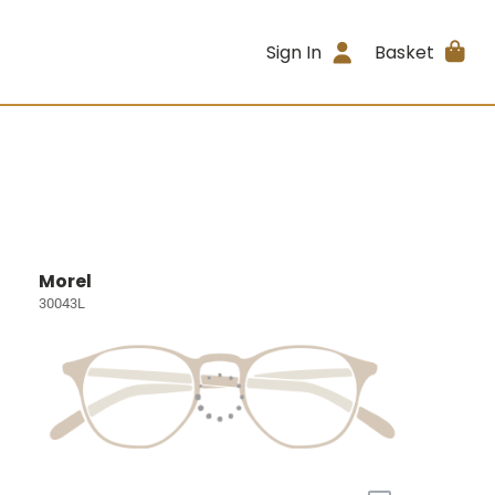
Sign In
Basket
Morel
30043L