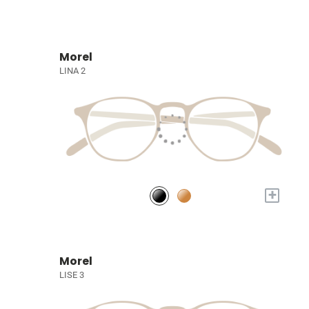
Morel
LINA 2
+
Morel
LISE 3