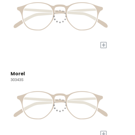
+
Morel
30343S
+