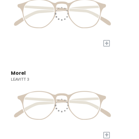
+
Morel
LEAVITT 3
+