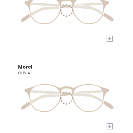
+
Morel
OLIVIA 1
+