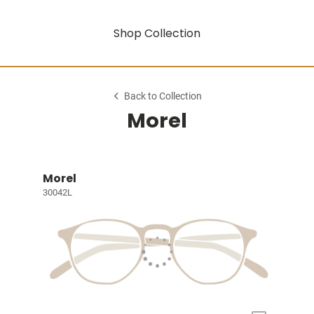
Shop Collection
Back to Collection
Morel
Morel
30042L