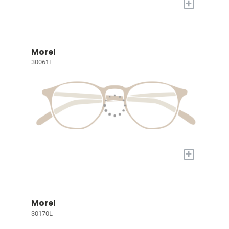
+
Morel
30061L
+
Morel
30170L