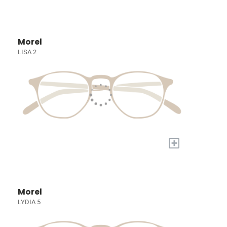
Morel
LISA 2
+
Morel
LYDIA 5