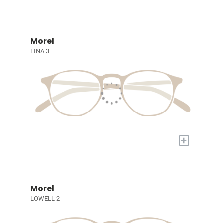
Morel
LINA 3
+
Morel
LOWELL 2