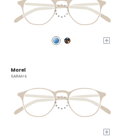
+
Morel
SARAH 6
+