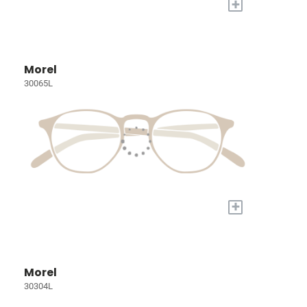
+
Morel
30065L
+
Morel
30304L