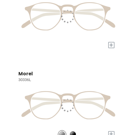
+
Morel
30336L
+