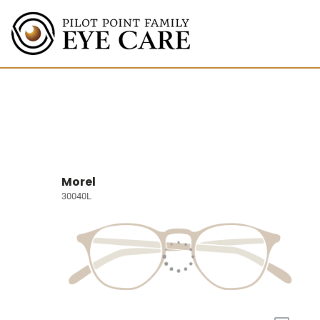
Morel
30040L