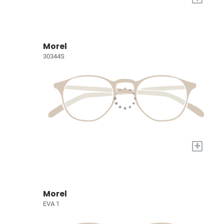
Morel
30344S
+
Morel
EVA 1