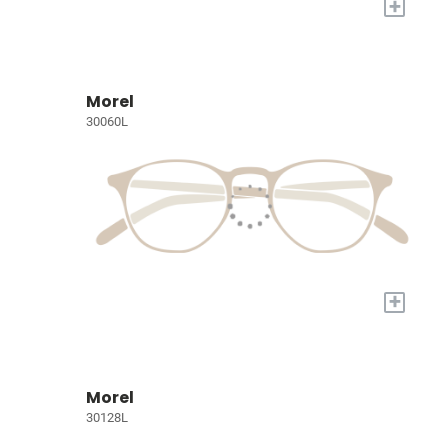
+
Morel
30060L
+
Morel
30128L