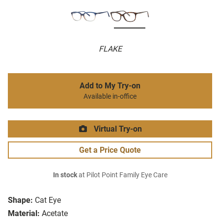
FLAKE
Add to My Try-on
Available in-office
Virtual Try-on
Get a Price Quote
In stock
at Pilot Point Family Eye Care
Shape:
Cat Eye
Material:
Acetate