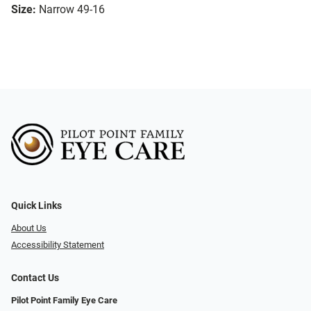
Size:
Narrow 49-16
Quick Links
About Us
Accessibility Statement
Contact Us
Pilot Point Family Eye Care