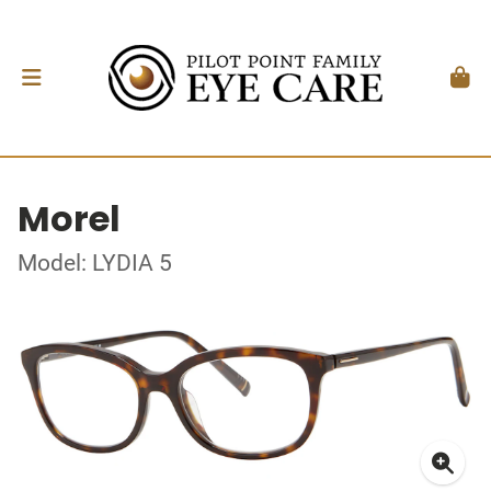
Morel
Model: LYDIA 5