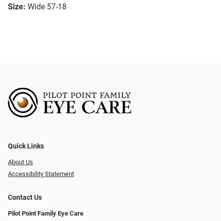
Size:
Wide 57-18
Quick Links
About Us
Accessibility Statement
Contact Us
Pilot Point Family Eye Care