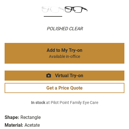
POLISHED CLEAR
Add to My Try-on
Available in-office
Virtual Try-on
Get a Price Quote
In stock
at Pilot Point Family Eye Care
Shape:
Rectangle
Material:
Acetate