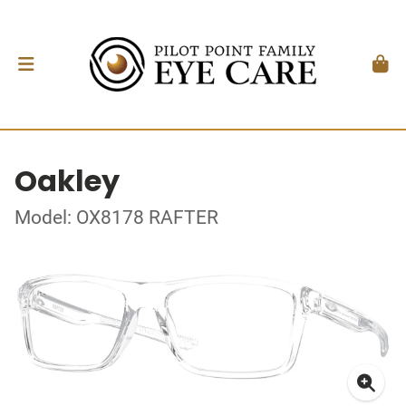
Oakley
Model: OX8178 RAFTER