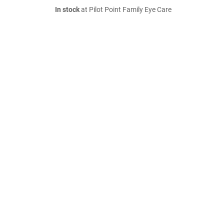
In stock
at Pilot Point Family Eye Care