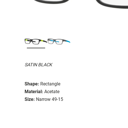
SATIN BLACK
Shape:
Rectangle
Material:
Acetate
Size:
Narrow 49-15