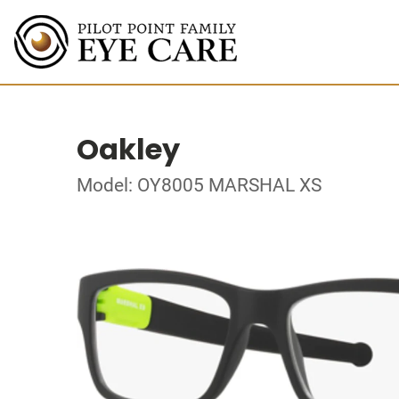
Oakley
Model: OY8005 MARSHAL XS