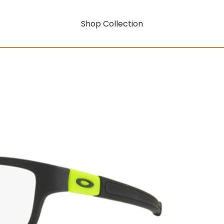
Shop Collection