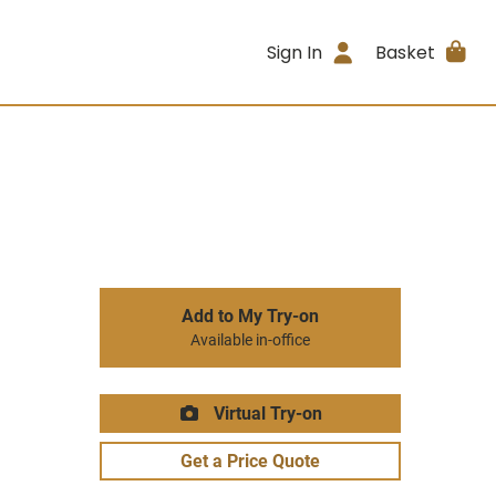
Sign In
Basket
Add to My Try-on
Available in-office
Virtual Try-on
Get a Price Quote