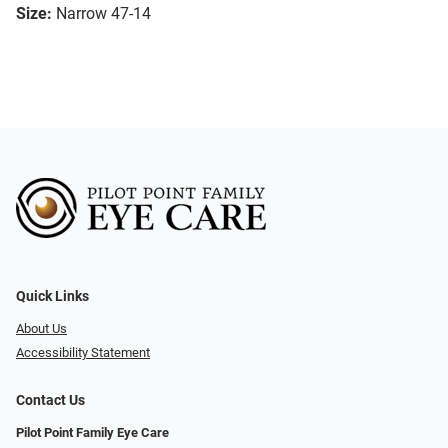
Size:
Narrow 47-14
Quick Links
About Us
Accessibility Statement
Contact Us
Pilot Point Family Eye Care