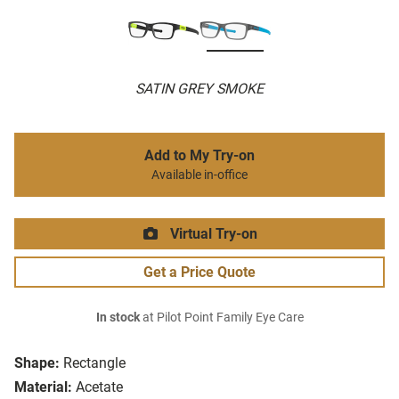
SATIN GREY SMOKE
Add to My Try-on
Available in-office
Virtual Try-on
Get a Price Quote
In stock
at Pilot Point Family Eye Care
Shape:
Rectangle
Material:
Acetate