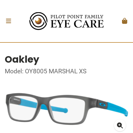
Oakley
Model: OY8005 MARSHAL XS