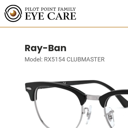
Ray-Ban
Model: RX5154 CLUBMASTER