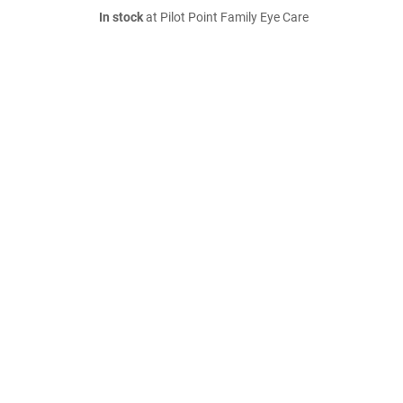
In stock
at Pilot Point Family Eye Care