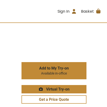
Sign In
Basket
Add to My Try-on
Available in-office
Virtual Try-on
Get a Price Quote