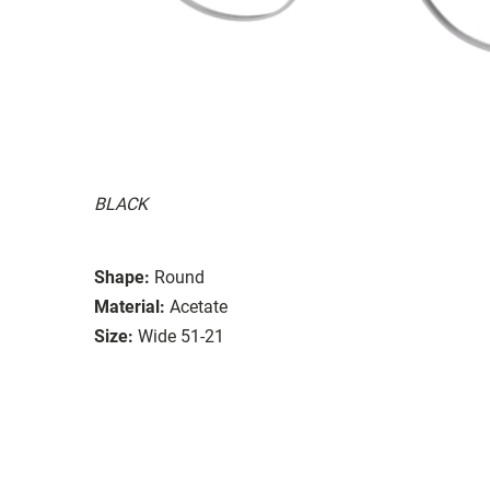
BLACK
Shape:
Round
Material:
Acetate
Size:
Wide 51-21