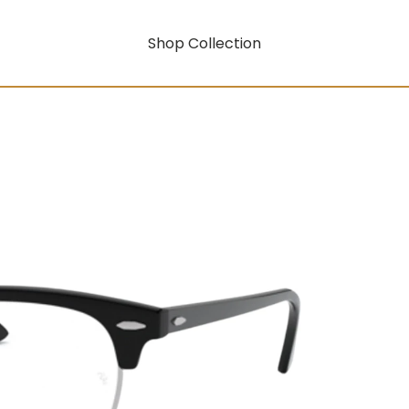
Shop Collection