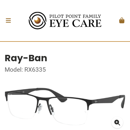
Ray-Ban
Model: RX6335