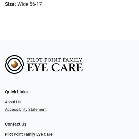
Size:
Wide 56-17
Quick Links
About Us
Accessibility Statement
Contact Us
Pilot Point Family Eye Care