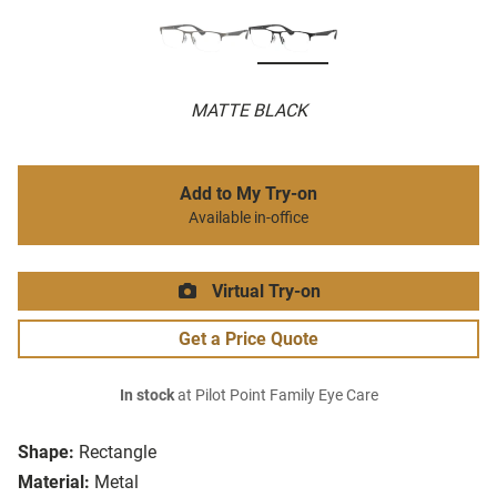
MATTE BLACK
Add to My Try-on
Available in-office
Virtual Try-on
Get a Price Quote
In stock
at Pilot Point Family Eye Care
Shape:
Rectangle
Material:
Metal