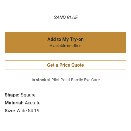
SAND BLUE
Add to My Try-on
Available in-office
Get a Price Quote
In stock
at Pilot Point Family Eye Care
Shape:
Square
Material:
Acetate
Size:
Wide 54-19