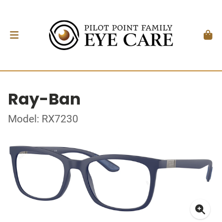
Ray-Ban
Model: RX7230