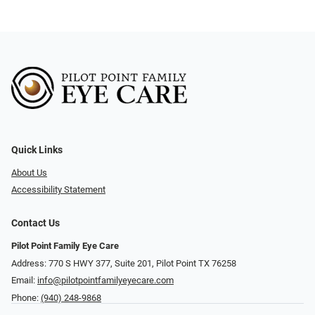
Quick Links
About Us
Accessibility Statement
Contact Us
Pilot Point Family Eye Care
Address: 770 S HWY 377, Suite 201, Pilot Point TX 76258
Email:
info@pilotpointfamilyeyecare.com
Phone:
(940) 248-9868