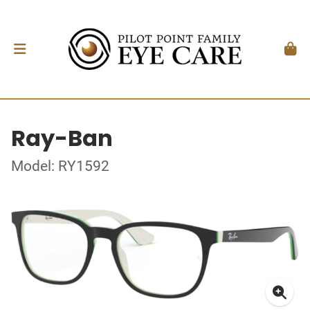
Ray-Ban
Model: RY1592