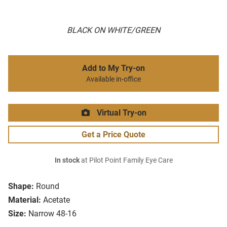
BLACK ON WHITE/GREEN
Add to My Try-on
Available in-office
Virtual Try-on
Get a Price Quote
In stock
at Pilot Point Family Eye Care
Shape:
Round
Material:
Acetate
Size:
Narrow 48-16