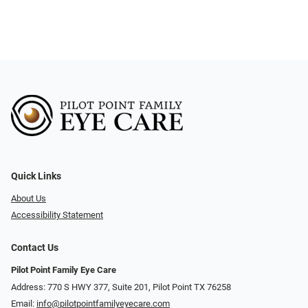
Quick Links
About Us
Accessibility Statement
Contact Us
Pilot Point Family Eye Care
Address: 770 S HWY 377, Suite 201, Pilot Point TX 76258
Email:
info@pilotpointfamilyeyecare.com