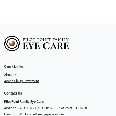
Quick Links
About Us
Accessibility Statement
Contact Us
Pilot Point Family Eye Care
Address: 770 S HWY 377, Suite 201, Pilot Point TX 76258
Email:
info@pilotpointfamilyeyecare.com