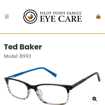
Ted Baker
Model: B993