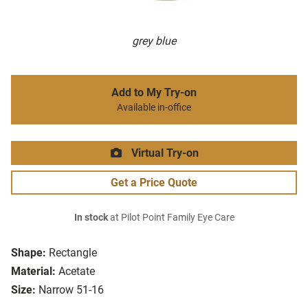
grey blue
Add to My Try-on
Available in-office
Virtual Try-on
Get a Price Quote
In stock
at Pilot Point Family Eye Care
Shape:
Rectangle
Material:
Acetate
Size:
Narrow 51-16