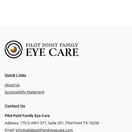
Quick Links
About Us
Accessibility Statement
Contact Us
Pilot Point Family Eye Care
Address: 770 S HWY 377, Suite 201, Pilot Point TX 76258
Email:
info@pilotpointfamilyeyecare.com