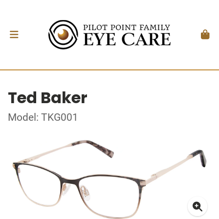
Ted Baker
Model: TKG001