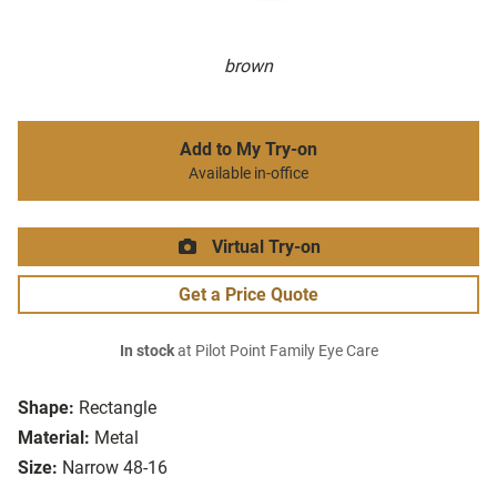
brown
Add to My Try-on
Available in-office
Virtual Try-on
Get a Price Quote
In stock
at Pilot Point Family Eye Care
Shape:
Rectangle
Material:
Metal
Size:
Narrow 48-16