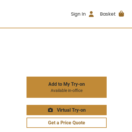
Sign In
Basket
Add to My Try-on
Available in-office
Virtual Try-on
Get a Price Quote