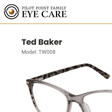
Ted Baker
Model: TW008