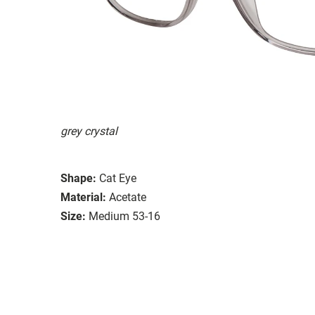
grey crystal
Shape:
Cat Eye
Material:
Acetate
Size:
Medium 53-16