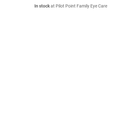
In stock
at Pilot Point Family Eye Care