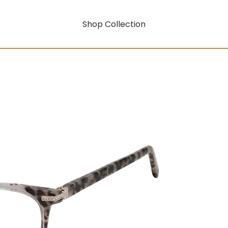
Shop Collection