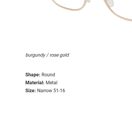
burgundy / rose gold
Shape:
Round
Material:
Metal
Size:
Narrow 51-16