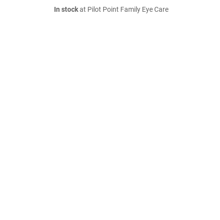
In stock
at Pilot Point Family Eye Care