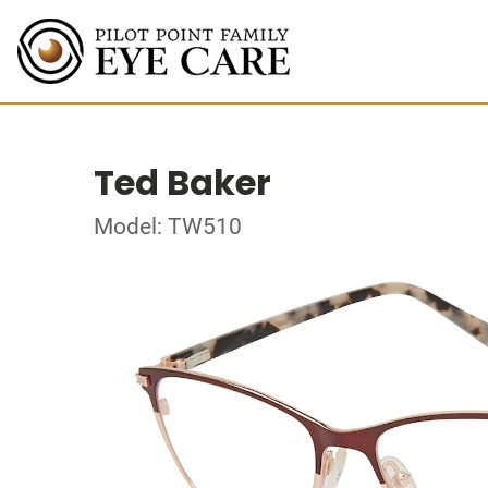
Ted Baker
Model: TW510