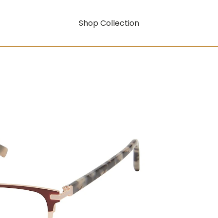
Shop Collection