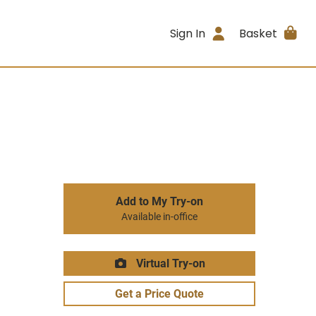
Sign In
Basket
Add to My Try-on
Available in-office
Virtual Try-on
Get a Price Quote