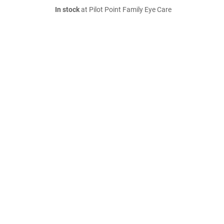
In stock
at Pilot Point Family Eye Care