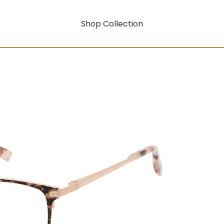
Shop Collection