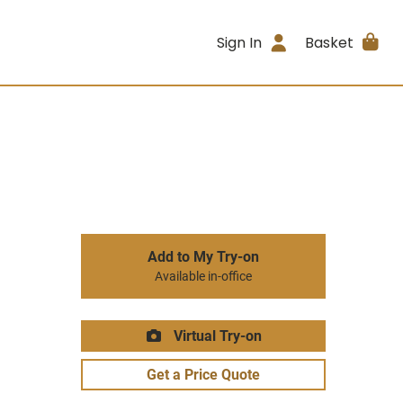
Sign In
Basket
Add to My Try-on
Available in-office
Virtual Try-on
Get a Price Quote