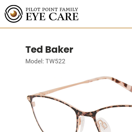
Ted Baker
Model: TW522