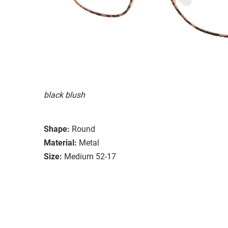
black blush
Shape:
Round
Material:
Metal
Size:
Medium 52-17