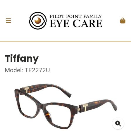
Tiffany
Model: TF2272U