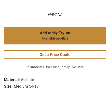
HAVANA
Add to My Try-on
Available in-office
Get a Price Quote
In stock
at Pilot Point Family Eye Care
Material:
Acetate
Size:
Medium 54-17