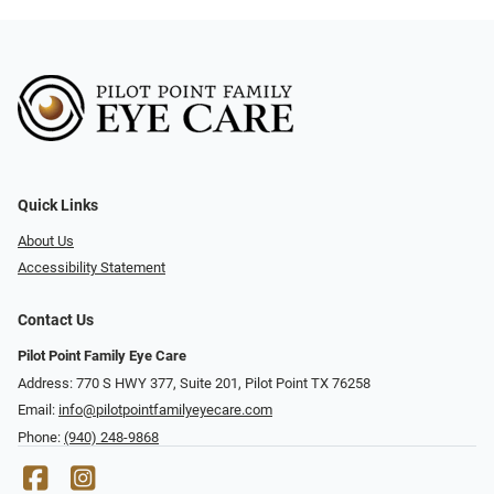
Quick Links
About Us
Accessibility Statement
Contact Us
Pilot Point Family Eye Care
Address: 770 S HWY 377, Suite 201, Pilot Point TX 76258
Email:
info@pilotpointfamilyeyecare.com
Phone:
(940) 248-9868