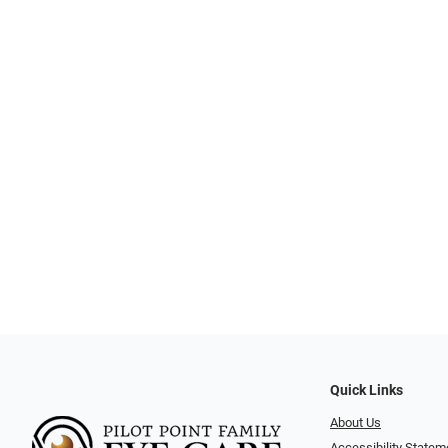
Quick Links
About Us
Accessibility Statem