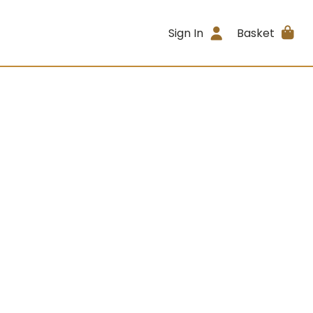
Sign In
Basket