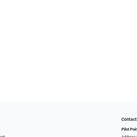
Contact
Pilot Poi
ent
Address: