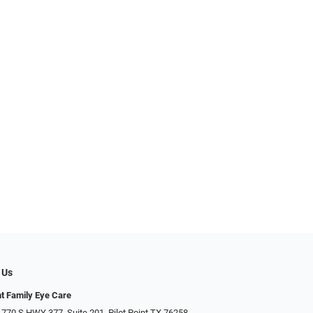
 Us
nt Family Eye Care
 770 S HWY 377, Suite 201, Pilot Point TX 76258