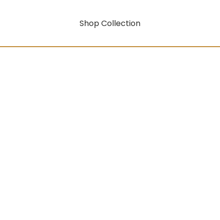
Shop Collection