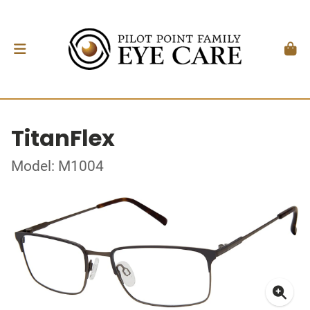
TitanFlex
Model: M1004