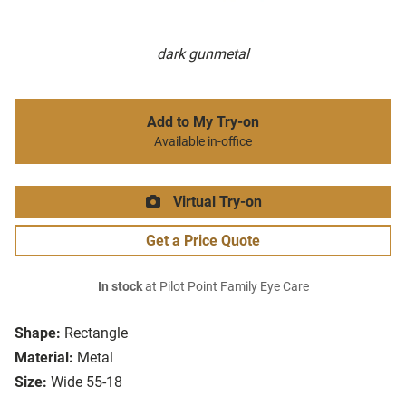
dark gunmetal
Add to My Try-on
Available in-office
Virtual Try-on
Get a Price Quote
In stock
at Pilot Point Family Eye Care
Shape:
Rectangle
Material:
Metal
Size:
Wide 55-18