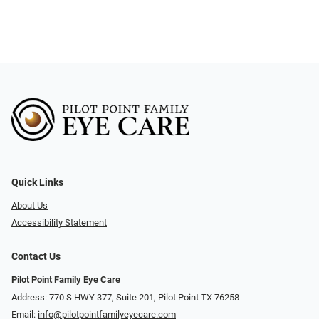
Quick Links
About Us
Accessibility Statement
Contact Us
Pilot Point Family Eye Care
Address: 770 S HWY 377, Suite 201, Pilot Point TX 76258
Email:
info@pilotpointfamilyeyecare.com