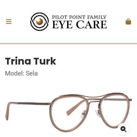
Trina Turk
Model: Sela