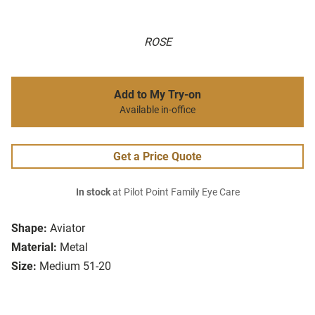
ROSE
Add to My Try-on
Available in-office
Get a Price Quote
In stock
at Pilot Point Family Eye Care
Shape:
Aviator
Material:
Metal
Size:
Medium 51-20