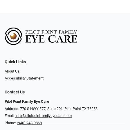
Quick Links
About Us
Accessibility Statement
Contact Us
Pilot Point Family Eye Care
Address: 770 S HWY 377, Suite 201, Pilot Point TX 76258
Email:
info@pilotpointfamilyeyecare.com
Phone:
(940) 248-9868