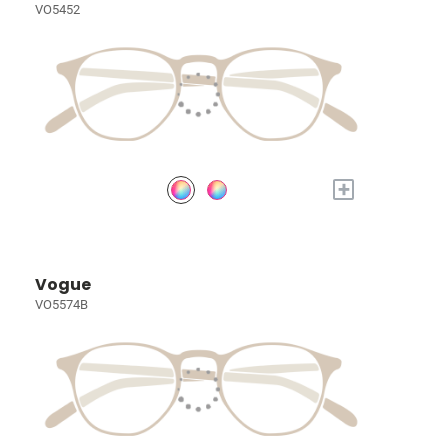
VO5452
+
Vogue
VO5574B