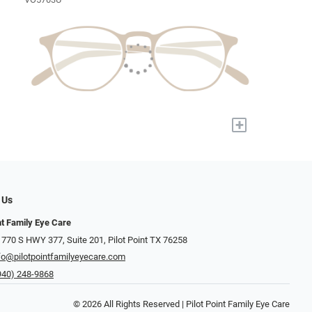
+
 Us
nt Family Eye Care
 770 S HWY 377, Suite 201, Pilot Point TX 76258
fo@pilotpointfamilyeyecare.com
940) 248-9868
© 2026 All Rights Reserved | Pilot Point Family Eye Care