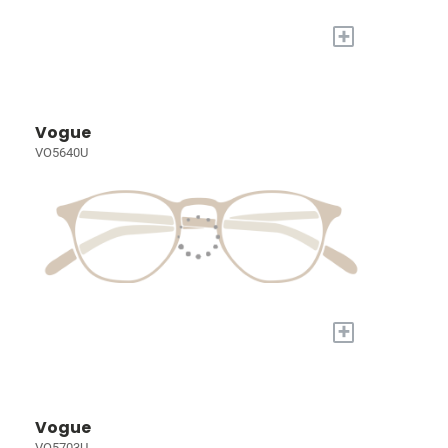
+
Vogue
VO5640U
+
Vogue
VO5703U