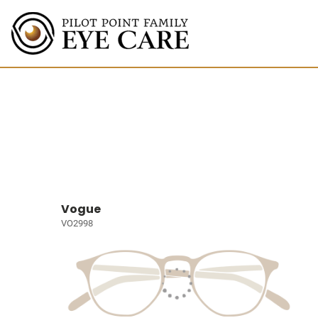
Vogue
VO2998