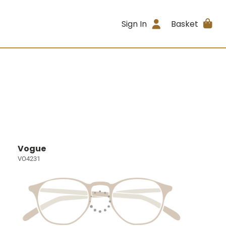
Sign In
Basket
Vogue
VO4231