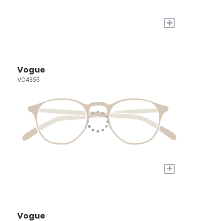
+
Vogue
VO4355
+
Vogue