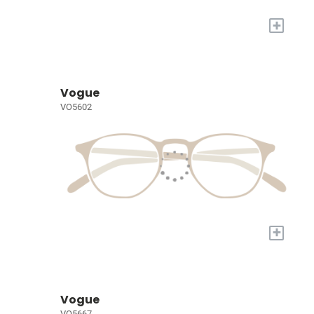
+
Vogue
VO5602
+
Vogue
VO5667