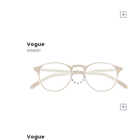
+
Vogue
VO4331
+
Vogue