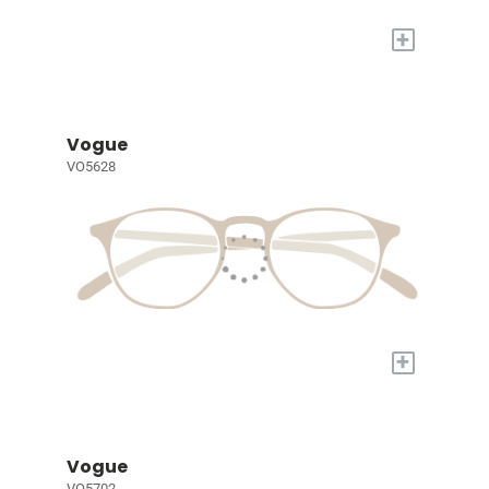
+
Vogue
VO5628
+
Vogue
VO5702