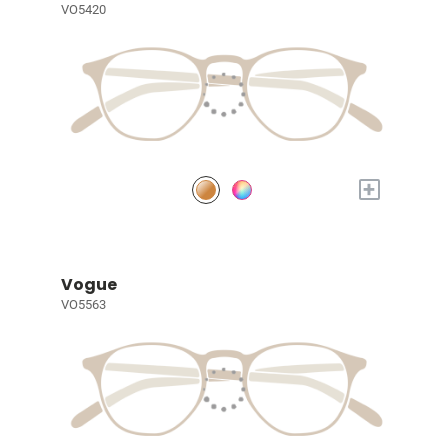
VO5420
+
Vogue
VO5563