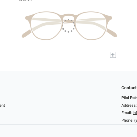
+
Contact
Pilot Poi
ent
Address:
Email:
in
Phone:
(