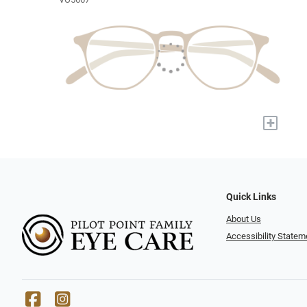
+
Quick Links
About Us
Accessibility Statem