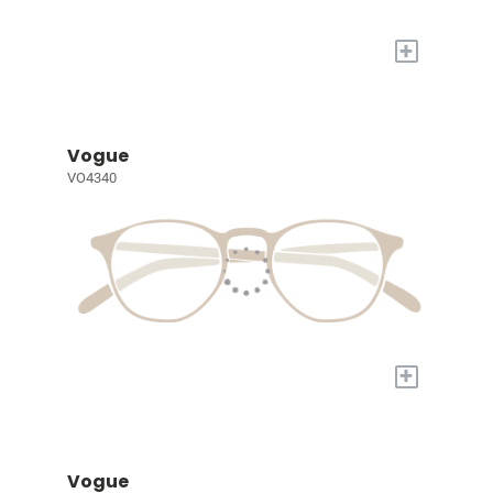
+
Vogue
VO4340
+
Vogue