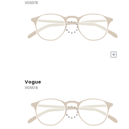
VO5378
+
Vogue
VO5518