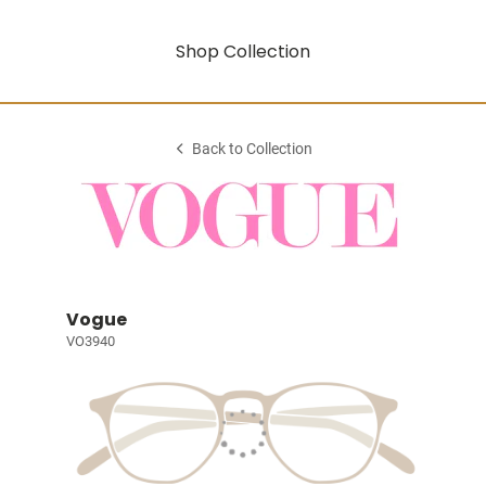
Shop Collection
Back to Collection
Vogue
VO3940