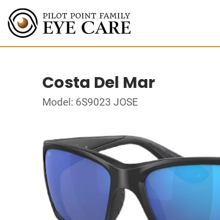
Costa Del Mar
Model: 6S9023 JOSE