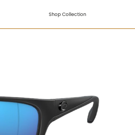
Shop Collection