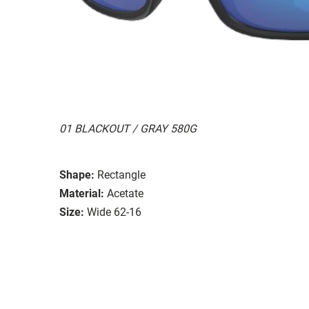
01 BLACKOUT / GRAY 580G
Shape:
Rectangle
Material:
Acetate
Size:
Wide 62-16