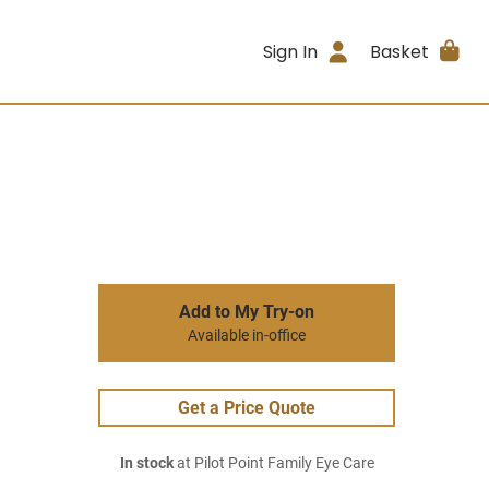
Sign In
Basket
Add to My Try-on
Available in-office
Get a Price Quote
In stock
at Pilot Point Family Eye Care