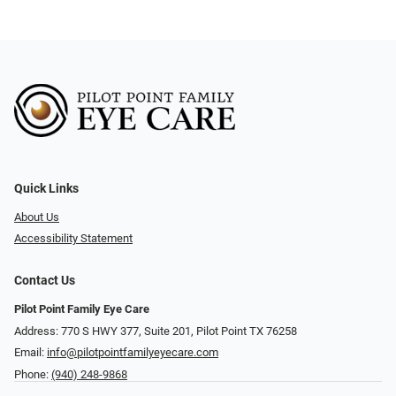
Quick Links
About Us
Accessibility Statement
Contact Us
Pilot Point Family Eye Care
Address: 770 S HWY 377, Suite 201, Pilot Point TX 76258
Email:
info@pilotpointfamilyeyecare.com
Phone:
(940) 248-9868