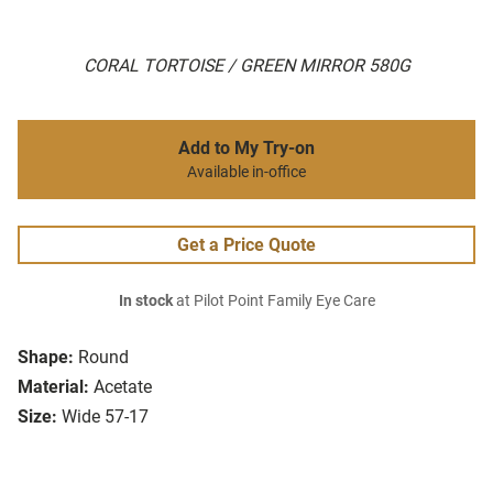
CORAL TORTOISE / GREEN MIRROR 580G
Add to My Try-on
Available in-office
Get a Price Quote
In stock
at Pilot Point Family Eye Care
Shape:
Round
Material:
Acetate
Size:
Wide 57-17