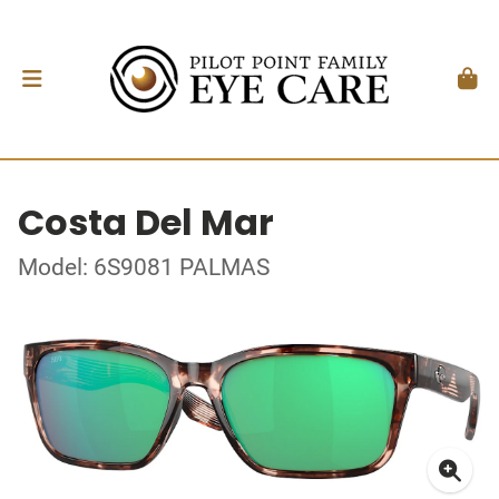
Costa Del Mar
Model: 6S9081 PALMAS