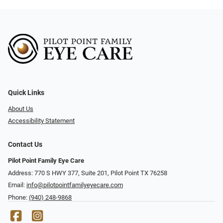
Quick Links
About Us
Accessibility Statement
Contact Us
Pilot Point Family Eye Care
Address: 770 S HWY 377, Suite 201, Pilot Point TX 76258
Email:
info@pilotpointfamilyeyecare.com
Phone:
(940) 248-9868