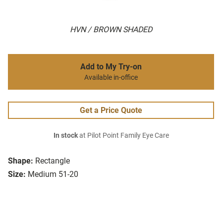
HVN / BROWN SHADED
Add to My Try-on
Available in-office
Get a Price Quote
In stock
at Pilot Point Family Eye Care
Shape:
Rectangle
Size:
Medium 51-20