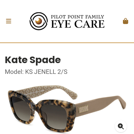
Kate Spade
Model: KS JENELL 2/S