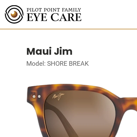
Maui Jim
Model: SHORE BREAK