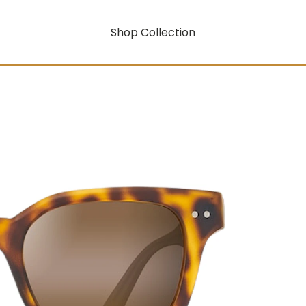
Shop Collection