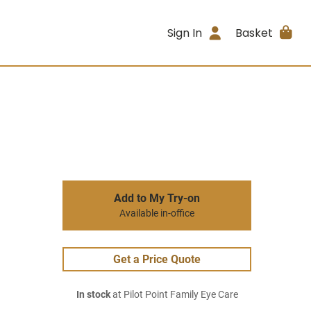
Sign In
Basket
Add to My Try-on
Available in-office
Get a Price Quote
In stock
at Pilot Point Family Eye Care