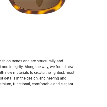
ashion trends and are structurally and
fit and integrity. Along the way, we found new
h new materials to create the lightest, most
t details in the design, engineering and
remium, functional, comfortable and elegant