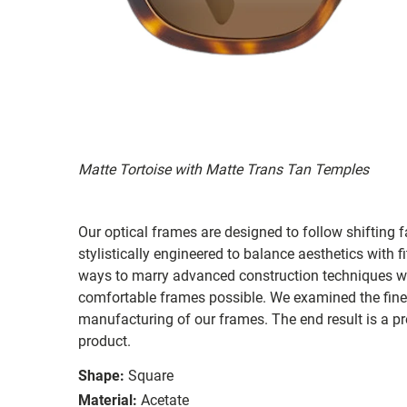
Matte Tortoise with Matte Trans Tan Temples
Our optical frames are designed to follow shifting f
stylistically engineered to balance aesthetics with 
ways to marry advanced construction techniques wit
comfortable frames possible. We examined the fines
manufacturing of our frames. The end result is a p
product.
Shape:
Square
Material:
Acetate