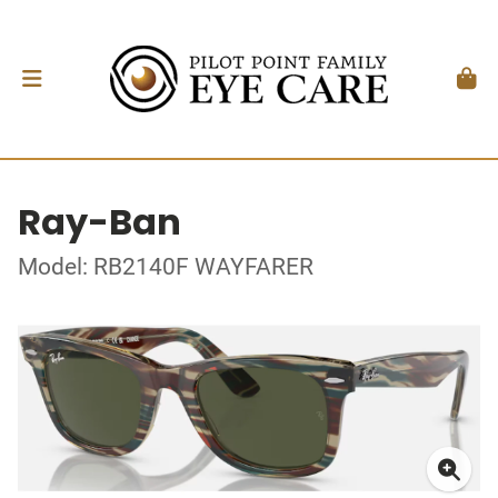
Ray-Ban
Model: RB2140F WAYFARER