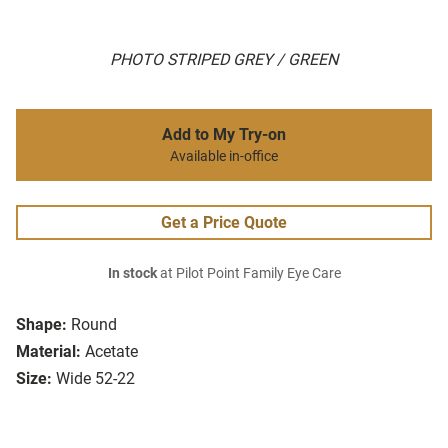
PHOTO STRIPED GREY / GREEN
Add to My Try-on
Available in-office
Get a Price Quote
In stock
at Pilot Point Family Eye Care
Shape:
Round
Material:
Acetate
Size:
Wide 52-22