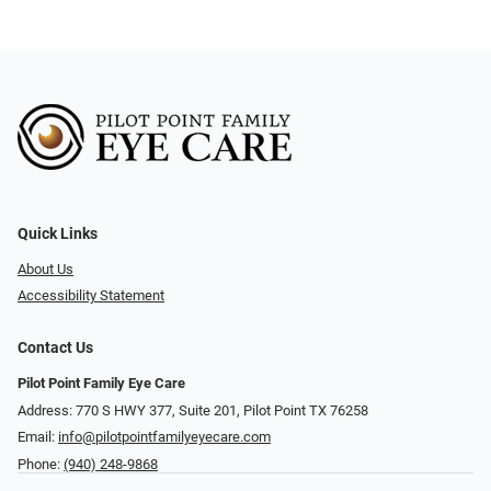
Quick Links
About Us
Accessibility Statement
Contact Us
Pilot Point Family Eye Care
Address: 770 S HWY 377, Suite 201, Pilot Point TX 76258
Email:
info@pilotpointfamilyeyecare.com
Phone:
(940) 248-9868