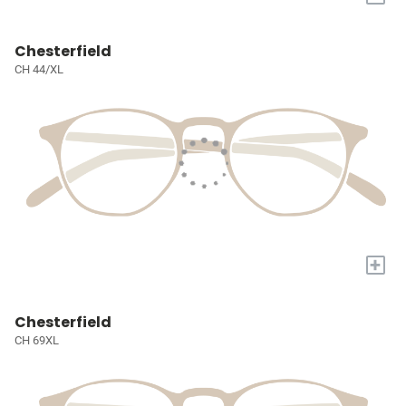
Chesterfield
CH 44/XL
+
Chesterfield
CH 69XL