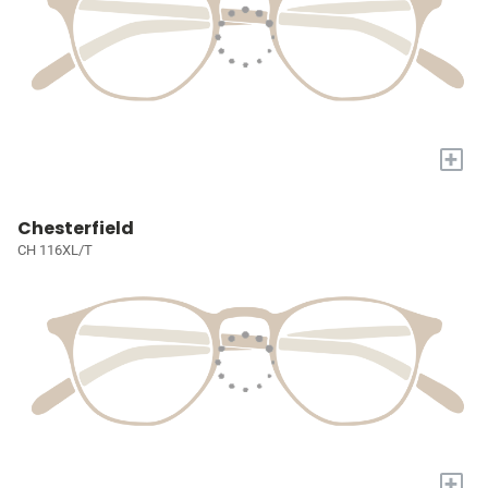
+
Chesterfield
CH 116XL/T
+