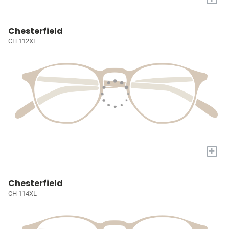
Chesterfield
CH 112XL
+
Chesterfield
CH 114XL