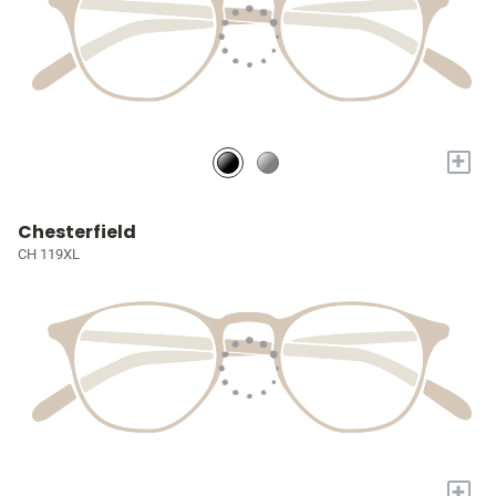
+
Chesterfield
CH 119XL
+