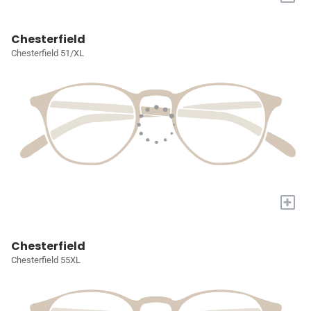
Chesterfield
Chesterfield 51/XL
+
Chesterfield
Chesterfield 55XL