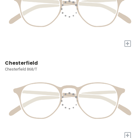
+
Chesterfield
Chesterfield 868/T
+