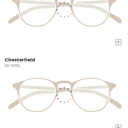
+
Chesterfield
CH 107XL
+