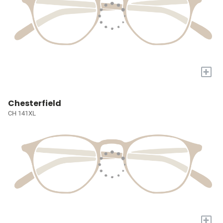
+
Chesterfield
CH 141XL
+