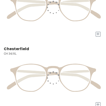
+
Chesterfield
CH 34/XL
+