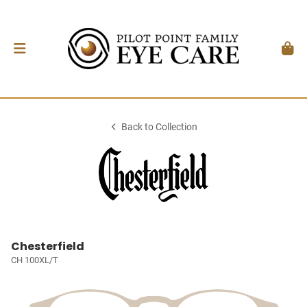
Back to Collection
Chesterfield
CH 100XL/T