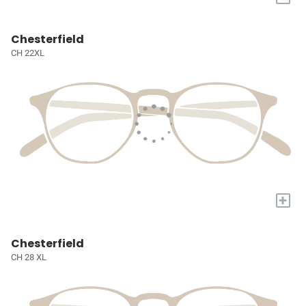
Chesterfield
CH 22XL
+
Chesterfield
CH 28 XL