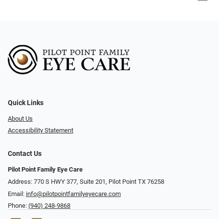
Quick Links
About Us
Accessibility Statement
Contact Us
Pilot Point Family Eye Care
Address: 770 S HWY 377, Suite 201, Pilot Point TX 76258
Email:
info@pilotpointfamilyeyecare.com
Phone:
(940) 248-9868