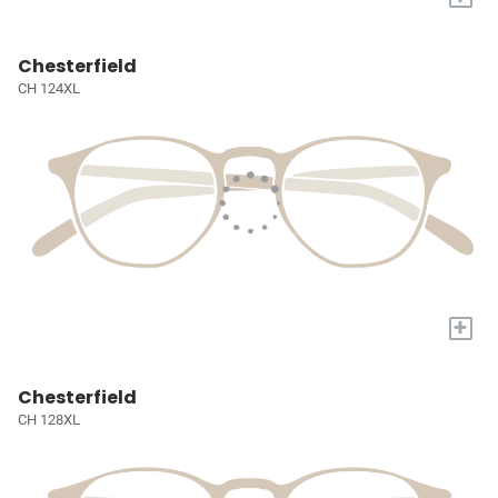
Chesterfield
CH 124XL
+
Chesterfield
CH 128XL