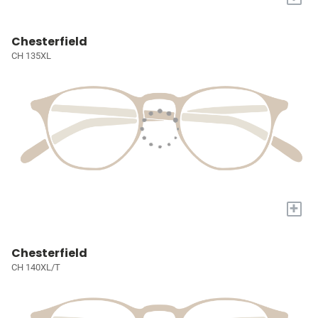
Chesterfield
CH 135XL
+
Chesterfield
CH 140XL/T