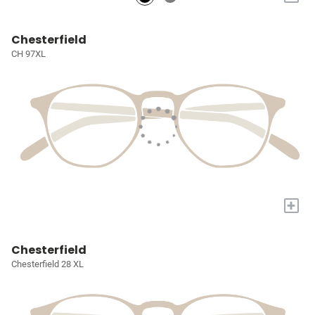
Chesterfield
CH 97XL
+
Chesterfield
Chesterfield 28 XL