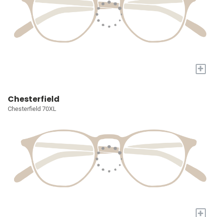
+
Chesterfield
Chesterfield 70XL
+