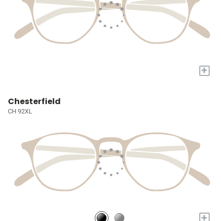
+
Chesterfield
CH 92XL
+