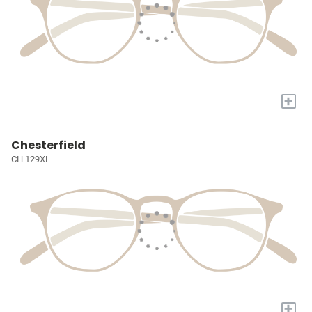
+
Chesterfield
CH 129XL
+