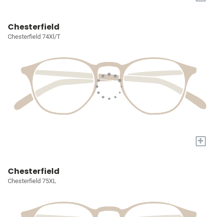
Chesterfield
Chesterfield 74Xl/T
+
Chesterfield
Chesterfield 75XL