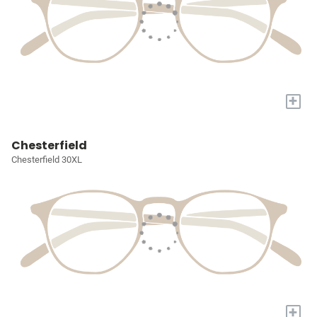
+
Chesterfield
Chesterfield 30XL
+