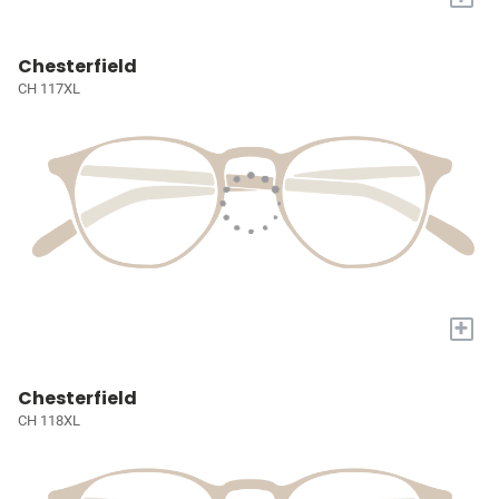
Chesterfield
CH 117XL
+
Chesterfield
CH 118XL