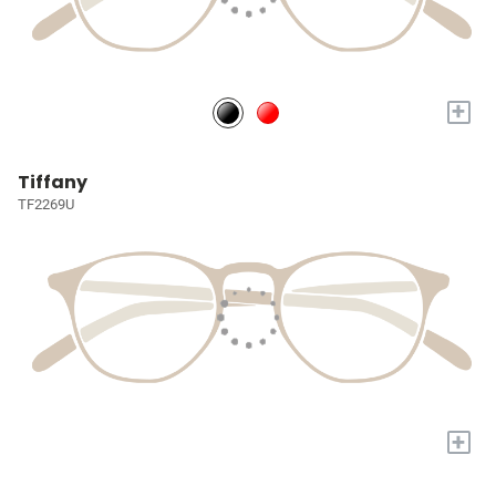
+
Tiffany
TF2269U
+