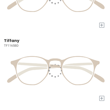
+
Tiffany
TF1165BD
+