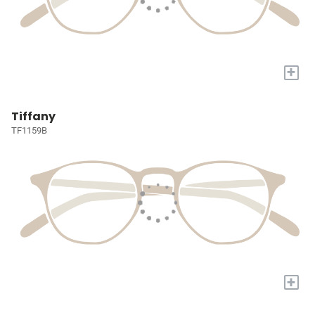
+
Tiffany
TF1159B
+