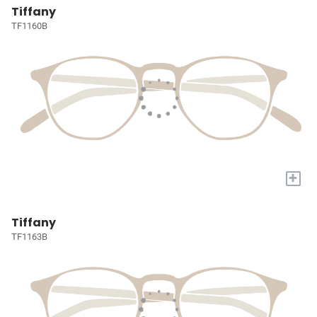
Tiffany
TF1160B
+
Tiffany
TF1163B