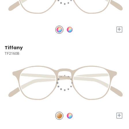
+
Tiffany
TF2160B
+