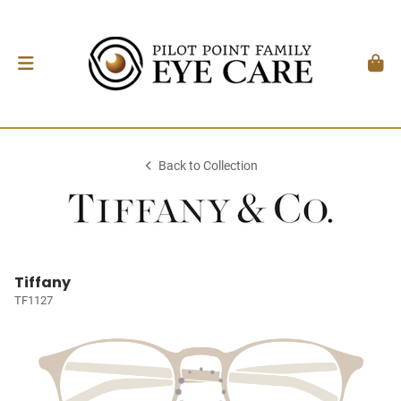
Back to Collection
Tiffany
TF1127