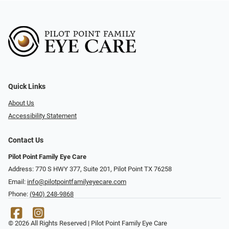
Quick Links
About Us
Accessibility Statement
Contact Us
Pilot Point Family Eye Care
Address: 770 S HWY 377, Suite 201, Pilot Point TX 76258
Email:
info@pilotpointfamilyeyecare.com
Phone:
(940) 248-9868
© 2026 All Rights Reserved | Pilot Point Family Eye Care