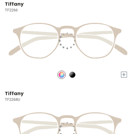
Tiffany
TF2266
+
Tiffany
TF2268U