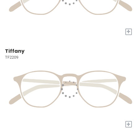
+
Tiffany
TF2209
+