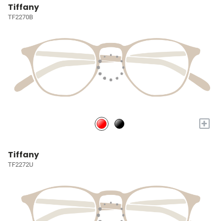
Tiffany
TF2270B
+
Tiffany
TF2272U