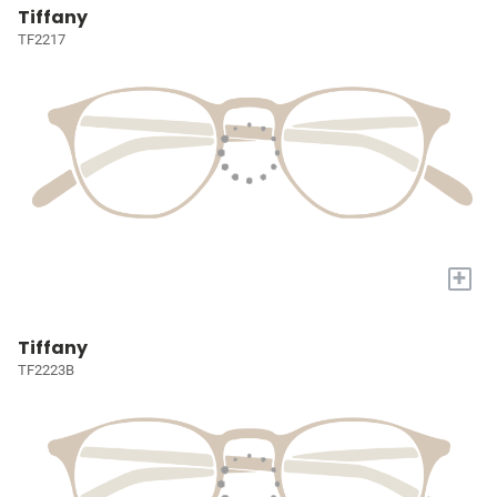
Tiffany
TF2217
+
Tiffany
TF2223B