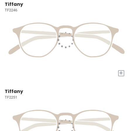
Tiffany
TF2246
+
Tiffany
TF2251