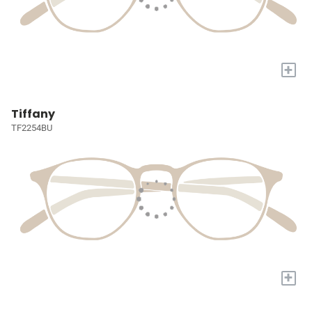
+
Tiffany
TF2254BU
+