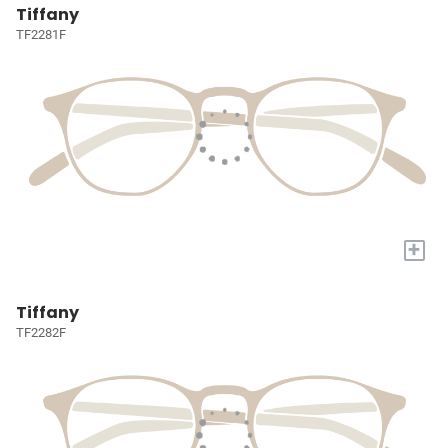
Tiffany
TF2281F
+
Tiffany
TF2282F