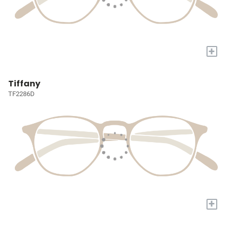
+
Tiffany
TF2286D
+