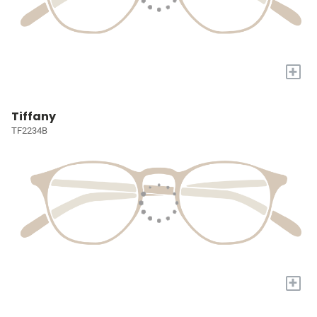
+
Tiffany
TF2234B
+