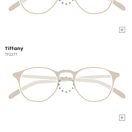
+
Tiffany
TF2277
+