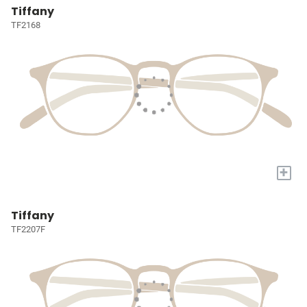
Tiffany
TF2168
+
Tiffany
TF2207F