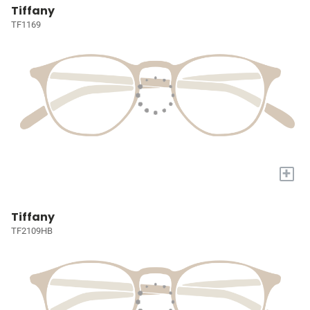
Tiffany
TF1169
+
Tiffany
TF2109HB