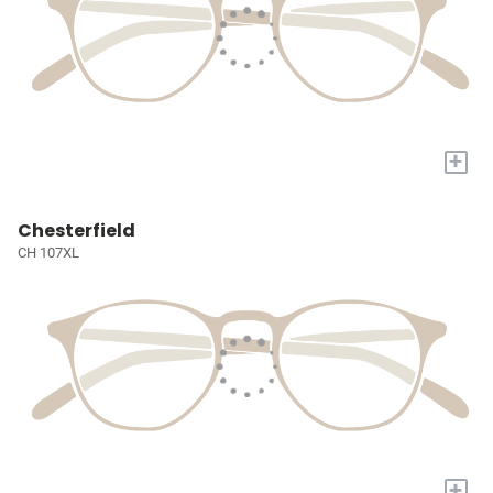
+
Chesterfield
CH 107XL
+