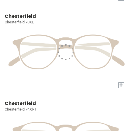
Chesterfield
Chesterfield 70XL
+
Chesterfield
Chesterfield 74Xl/T