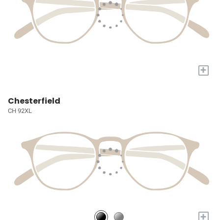
+
Chesterfield
CH 92XL
+