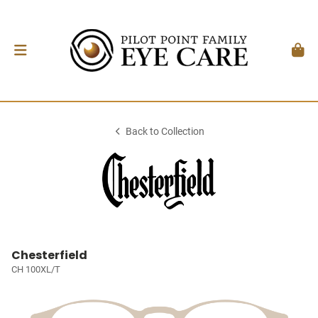
Back to Collection
Chesterfield
CH 100XL/T