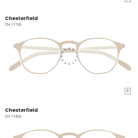
Chesterfield
CH 117XL
+
Chesterfield
CH 118XL