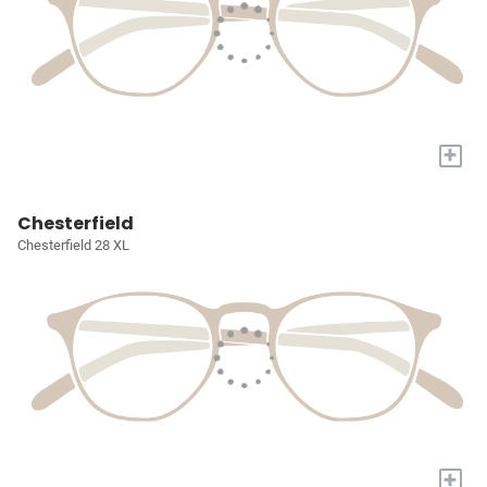
+
Chesterfield
Chesterfield 28 XL
+