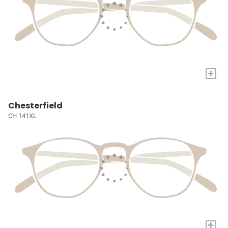
+
Chesterfield
CH 141XL
+