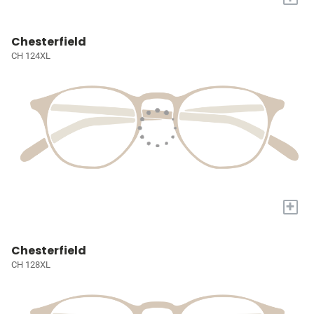
Chesterfield
CH 124XL
+
Chesterfield
CH 128XL