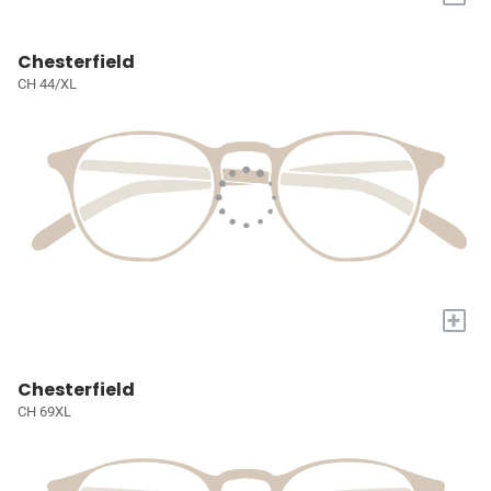
Chesterfield
CH 44/XL
+
Chesterfield
CH 69XL