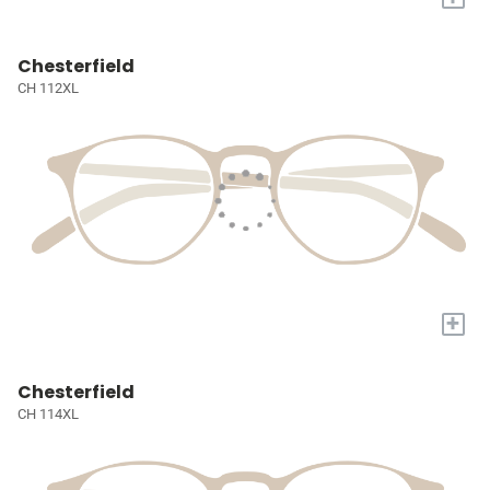
Chesterfield
CH 112XL
+
Chesterfield
CH 114XL