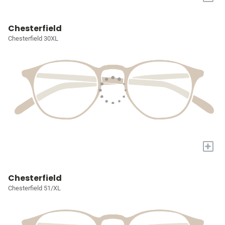
Chesterfield
Chesterfield 30XL
+
Chesterfield
Chesterfield 51/XL