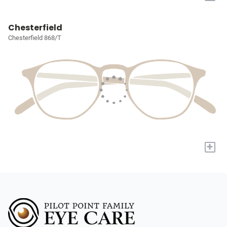
Chesterfield
Chesterfield 868/T
+