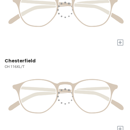
+
Chesterfield
CH 116XL/T
+