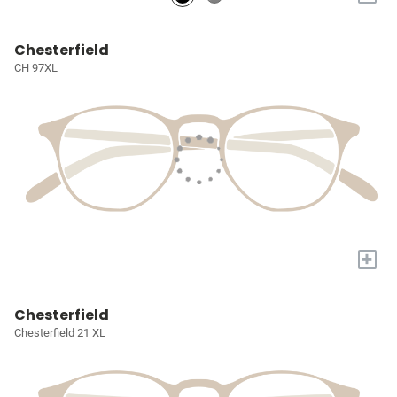
Chesterfield
CH 97XL
+
Chesterfield
Chesterfield 21 XL