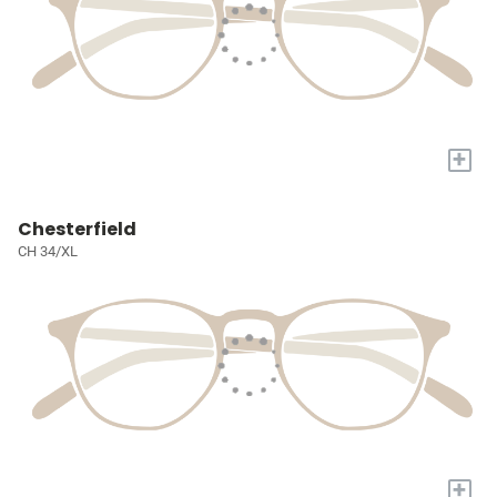
+
Chesterfield
CH 34/XL
+