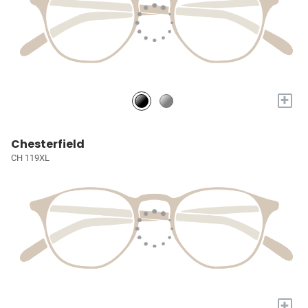
+
Chesterfield
CH 119XL
+