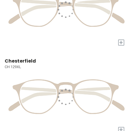
+
Chesterfield
CH 129XL
+