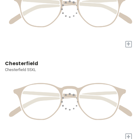
+
Chesterfield
Chesterfield 55XL
+