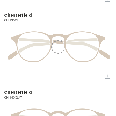
Chesterfield
CH 135XL
+
Chesterfield
CH 140XL/T