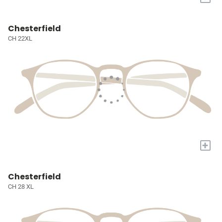
Chesterfield
CH 22XL
+
Chesterfield
CH 28 XL