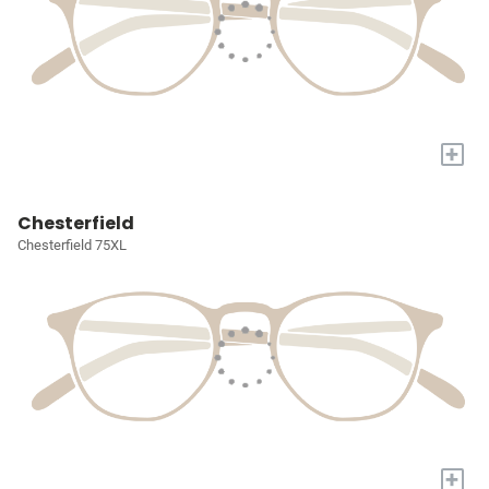
+
Chesterfield
Chesterfield 75XL
+