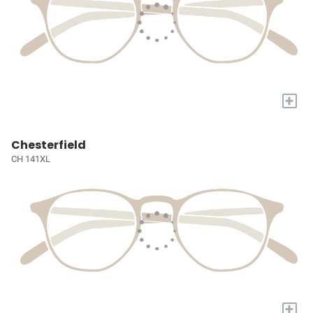
+
Chesterfield
CH 141XL
+