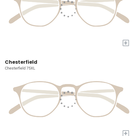
+
Chesterfield
Chesterfield 75XL
+