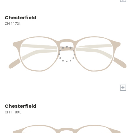
Chesterfield
CH 117XL
+
Chesterfield
CH 118XL