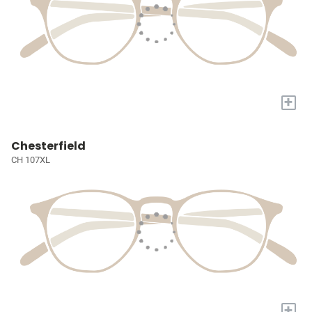
+
Chesterfield
CH 107XL
+