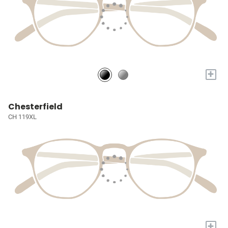
+
Chesterfield
CH 119XL
+