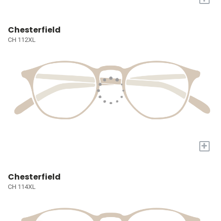
Chesterfield
CH 112XL
+
Chesterfield
CH 114XL