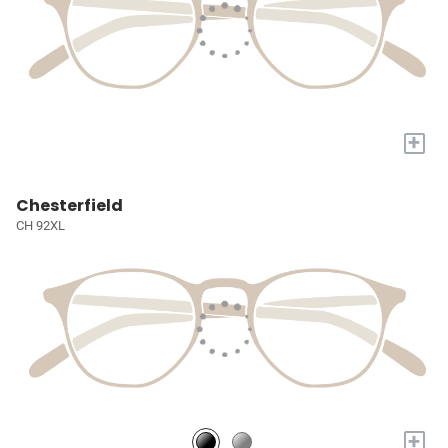
+
Chesterfield
CH 92XL
+