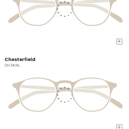
+
Chesterfield
CH 34/XL
+