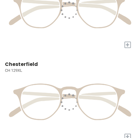
+
Chesterfield
CH 129XL
+