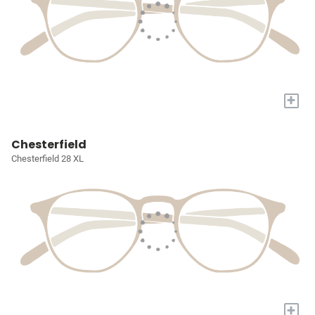
+
Chesterfield
Chesterfield 28 XL
+