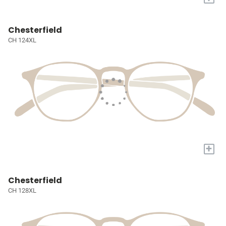
Chesterfield
CH 124XL
+
Chesterfield
CH 128XL