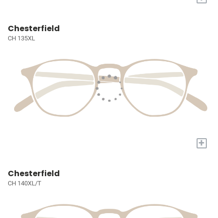
Chesterfield
CH 135XL
+
Chesterfield
CH 140XL/T