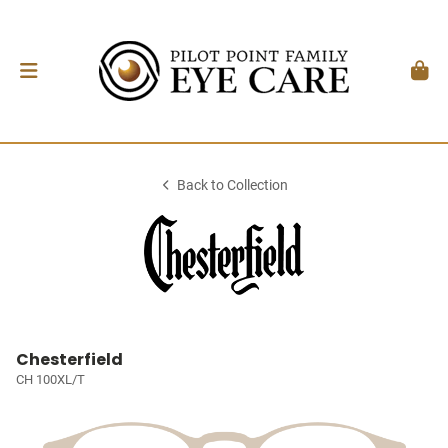
Back to Collection
Chesterfield
CH 100XL/T