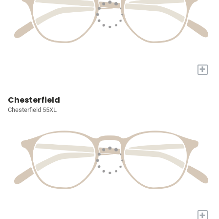
+
Chesterfield
Chesterfield 55XL
+