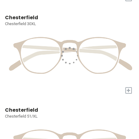
Chesterfield
Chesterfield 30XL
+
Chesterfield
Chesterfield 51/XL