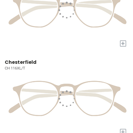
+
Chesterfield
CH 116XL/T
+