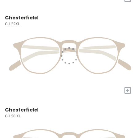
Chesterfield
CH 22XL
+
Chesterfield
CH 28 XL