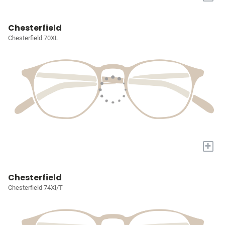
Chesterfield
Chesterfield 70XL
+
Chesterfield
Chesterfield 74Xl/T