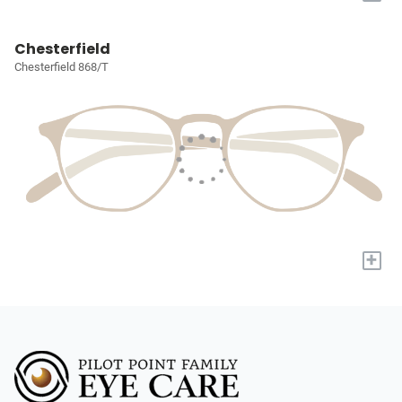
Chesterfield
Chesterfield 868/T
+