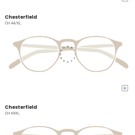
Chesterfield
CH 44/XL
+
Chesterfield
CH 69XL