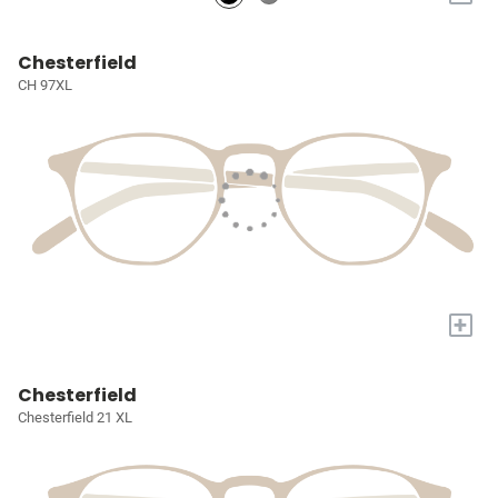
Chesterfield
CH 97XL
+
Chesterfield
Chesterfield 21 XL