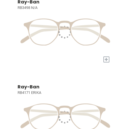
Ray-Ban
RB3498 N/A
+
Ray-Ban
RB4171 ERIKA