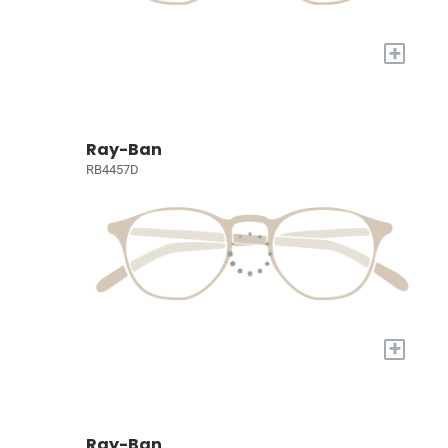
+
Ray-Ban
RB4457D
+
Ray-Ban