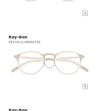
+
Ray-Ban
RX5154 CLUBMASTER
+
Ray-Ban