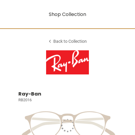
Shop Collection
Back to Collection
Ray-Ban
RB2016