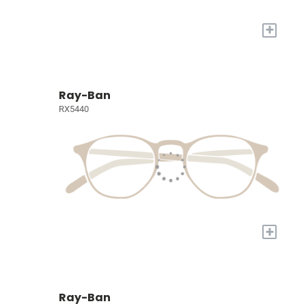
+
Ray-Ban
RX5440
+
Ray-Ban