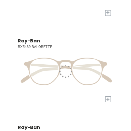
+
Ray-Ban
RX5489 BALORETTE
+
Ray-Ban