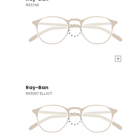
RX5169
+
Ray-Ban
RX5397 ELLIOT