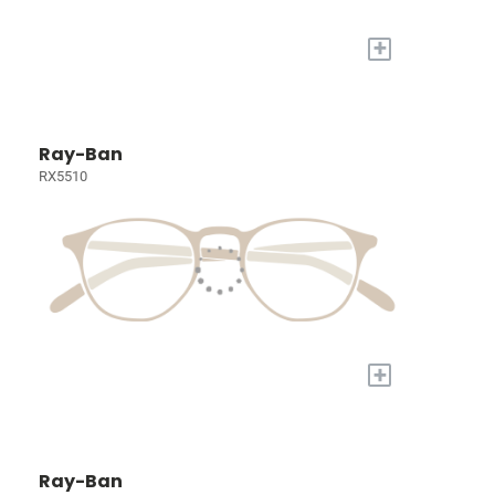
+
Ray-Ban
RX5510
+
Ray-Ban