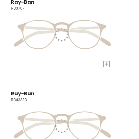
Ray-Ban
RB3707
+
Ray-Ban
RB4333D