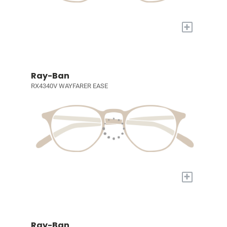
+
Ray-Ban
RX4340V WAYFARER EASE
+
Ray-Ban