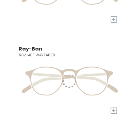
+
Ray-Ban
RB2140F WAYFARER
+