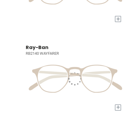
+
Ray-Ban
RB2140 WAYFARER
+