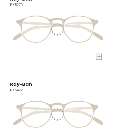
RX5279
+
Ray-Ban
RX5422