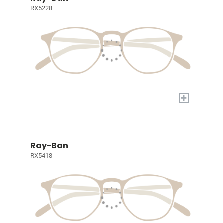
RX5228
+
Ray-Ban
RX5418