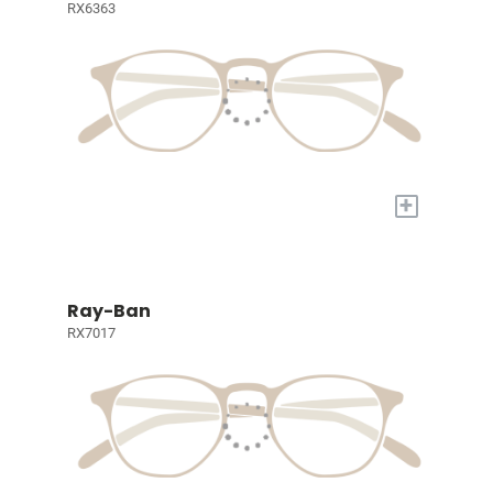
RX6363
+
Ray-Ban
RX7017