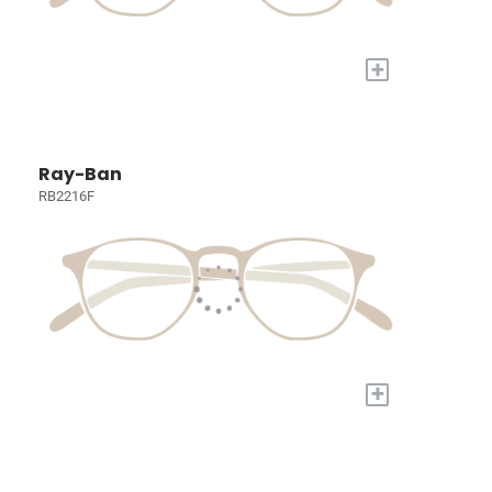
+
Ray-Ban
RB2216F
+