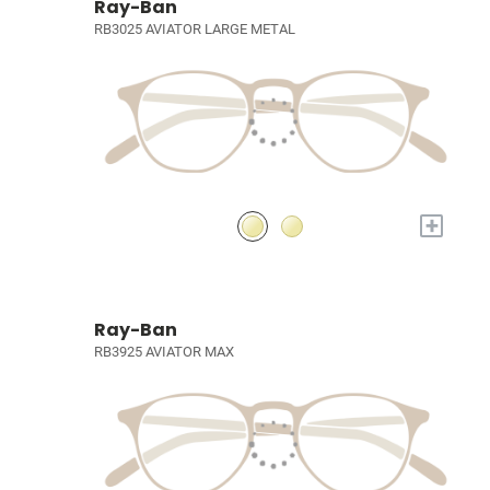
Ray-Ban
RB3025 AVIATOR LARGE METAL
+
Ray-Ban
RB3925 AVIATOR MAX