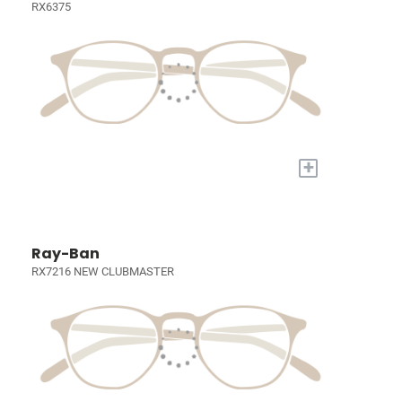
RX6375
+
Ray-Ban
RX7216 NEW CLUBMASTER