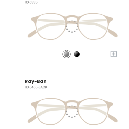
RX6335
+
Ray-Ban
RX6465 JACK