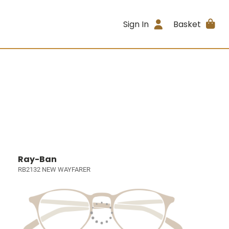
Sign In
Basket
Ray-Ban
RB2132 NEW WAYFARER