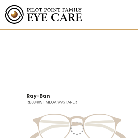
Ray-Ban
RB0840SF MEGA WAYFARER